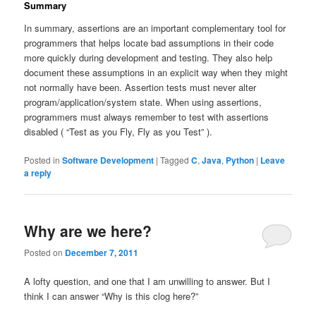
Summary
In summary, assertions are an important complementary tool for
programmers that helps locate bad assumptions in their code
more quickly during development and testing. They also help
document these assumptions in an explicit way when they might
not normally have been. Assertion tests must never alter
program/application/system state. When using assertions,
programmers must always remember to test with assertions
disabled ( “Test as you Fly, Fly as you Test” ).
Posted in
Software Development
|
Tagged
C
,
Java
,
Python
|
Leave
a reply
Why are we here?
Posted on
December 7, 2011
A lofty question, and one that I am unwilling to answer. But I
think I can answer “Why is this clog here?”