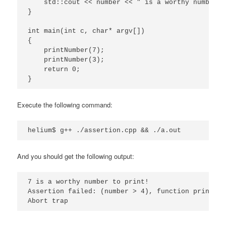
    std::cout << number << " is a worthy number t
}

int main(int c, char* argv[])

{

    printNumber(7);

    printNumber(3);

    return 0;

}
Execute the following command:
helium$ g++ ./assertion.cpp && ./a.out
And you should get the following output:
7 is a worthy number to print!

Assertion failed: (number > 4), function printNum
Abort trap