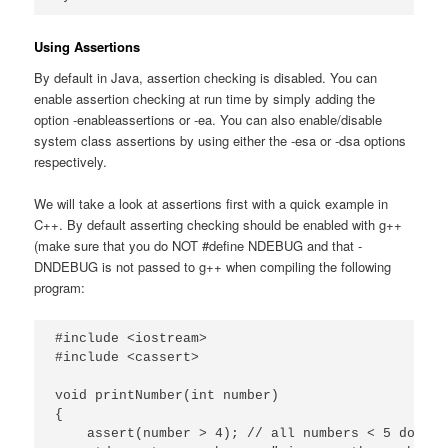
Using Assertions
By default in Java, assertion checking is disabled. You can
enable assertion checking at run time by simply adding the
option -enableassertions or -ea. You can also enable/disable
system class assertions by using either the -esa or -dsa options
respectively.
We will take a look at assertions first with a quick example in
C++. By default asserting checking should be enabled with g++
(make sure that you do NOT #define NDEBUG and that -
DNDEBUG is not passed to g++ when compiling the following
program:
#include <iostream>

#include <cassert>

void printNumber(int number)

{

    assert(number > 4); // all numbers < 5 do not