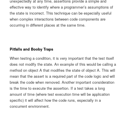
unexpectedly at any time, assertions provide a simple and
effective way to identify where a programmer’s assumptions of
the state is incorrect. This technique can be especially useful
when complex interactions between code components are
occurring in different places at the same time.
Pitfalls and Booby Traps
When testing a condition, it is very important that the test itself
does not modify the state. An example of this would be calling a
method on object A that modifies the state of object A. This will
mean that the assert is a required part of the code logic and will
break the code when removed. Another important consideration
is the time to execute the assertion. If a test takes a long
amount of time (where test execution time will be application
specific) it will affect how the code runs, especially in a
concurrent environment.