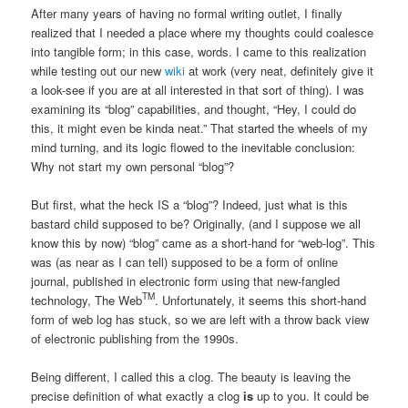
After many years of having no formal writing outlet, I finally
realized that I needed a place where my thoughts could coalesce
into tangible form; in this case, words. I came to this realization
while testing out our new
wiki
at work (very neat, definitely give it
a look-see if you are at all interested in that sort of thing). I was
examining its “blog” capabilities, and thought, “Hey, I could do
this, it might even be kinda neat.” That started the wheels of my
mind turning, and its logic flowed to the inevitable conclusion:
Why not start my own personal “blog”?
But first, what the heck IS a “blog”? Indeed, just what is this
bastard child supposed to be? Originally, (and I suppose we all
know this by now) “blog” came as a short-hand for “web-log”. This
was (as near as I can tell) supposed to be a form of online
journal, published in electronic form using that new-fangled
TM
technology, The Web
. Unfortunately, it seems this short-hand
form of web log has stuck, so we are left with a throw back view
of electronic publishing from the 1990s.
Being different, I called this a clog. The beauty is leaving the
precise definition of what exactly a clog
is
up to you. It could be