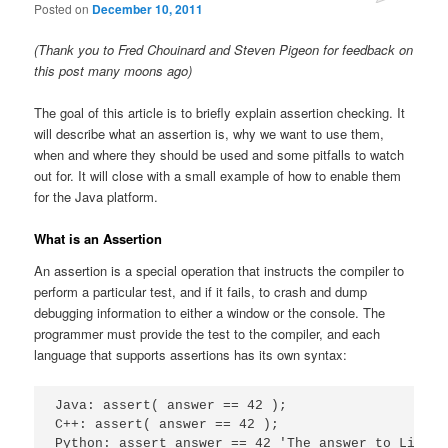
Posted on
December 10, 2011
(Thank you to Fred Chouinard and Steven Pigeon for feedback on
this post many moons ago)
The goal of this article is to briefly explain assertion checking. It
will describe what an assertion is, why we want to use them,
when and where they should be used and some pitfalls to watch
out for. It will close with a small example of how to enable them
for the Java platform.
What is an Assertion
An assertion is a special operation that instructs the compiler to
perform a particular test, and if it fails, to crash and dump
debugging information to either a window or the console. The
programmer must provide the test to the compiler, and each
language that supports assertions has its own syntax:
Java: assert( answer == 42 );

C++: assert( answer == 42 );

Python: assert answer == 42 'The answer to Life t