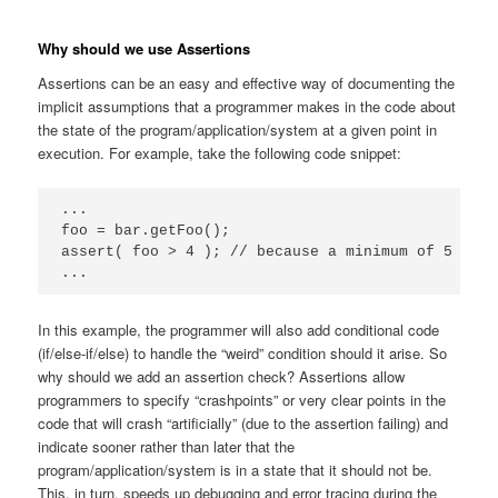
Why should we use Assertions
Assertions can be an easy and effective way of documenting the
implicit assumptions that a programmer makes in the code about
the state of the program/application/system at a given point in
execution. For example, take the following code snippet:
...

foo = bar.getFoo();

assert( foo > 4 ); // because a minimum of 5 is a
...
In this example, the programmer will also add conditional code
(if/else-if/else) to handle the “weird” condition should it arise. So
why should we add an assertion check? Assertions allow
programmers to specify “crashpoints” or very clear points in the
code that will crash “artificially” (due to the assertion failing) and
indicate sooner rather than later that the
program/application/system is in a state that it should not be.
This, in turn, speeds up debugging and error tracing during the