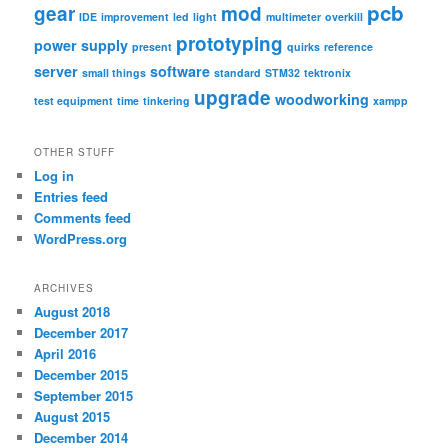
pcb
gear
mod
IDE
improvement
led
light
multimeter
overkill
prototyping
power supply
present
quirks
reference
server
software
small things
standard
STM32
tektronix
upgrade
woodworking
test equipment
time
tinkering
xampp
OTHER STUFF
Log in
Entries feed
Comments feed
WordPress.org
ARCHIVES
August 2018
December 2017
April 2016
December 2015
September 2015
August 2015
December 2014