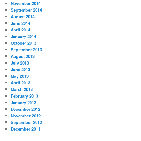
November 2014
September 2014
August 2014
June 2014
April 2014
January 2014
October 2013
September 2013
August 2013
July 2013
June 2013
May 2013
April 2013
March 2013
February 2013
January 2013
December 2012
November 2012
September 2012
December 2011