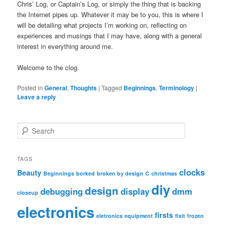
Chris’ Log, or Captain’s Log, or simply the thing that is backing
the Internet pipes up. Whatever it may be to you, this is where I
will be detailing what projects I’m working on, reflecting on
experiences and musings that I may have, along with a general
interest in everything around me.
Welcome to the clog.
Posted in
General
,
Thoughts
|
Tagged
Beginnings
,
Terminology
|
Leave a reply
S
e
a
r
TAGS
c
clocks
Beauty
Beginnings
borked
broken by design
C
christmas
h
diy
design
debugging
display
dmm
closeup
electronics
firsts
eletronics
equipment
fixit
frozen