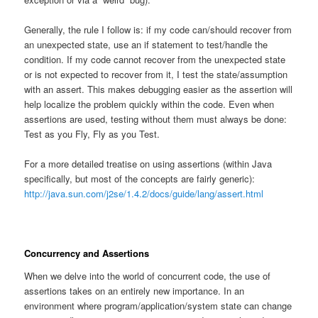
Generally, the rule I follow is: if my code can/should recover from
an unexpected state, use an if statement to test/handle the
condition. If my code cannot recover from the unexpected state
or is not expected to recover from it, I test the state/assumption
with an assert. This makes debugging easier as the assertion will
help localize the problem quickly within the code. Even when
assertions are used, testing without them must always be done:
Test as you Fly, Fly as you Test.
For a more detailed treatise on using assertions (within Java
specifically, but most of the concepts are fairly generic):
http://java.sun.com/j2se/1.4.2/docs/guide/lang/assert.html
Concurrency and Assertions
When we delve into the world of concurrent code, the use of
assertions takes on an entirely new importance. In an
environment where program/application/system state can change