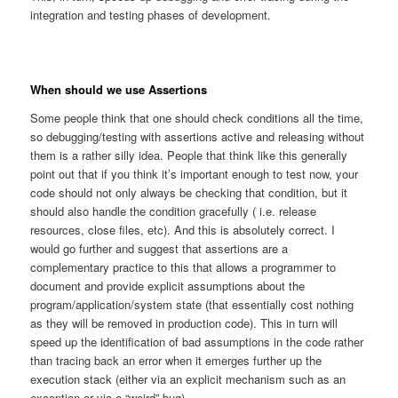
integration and testing phases of development.
When should we use Assertions
Some people think that one should check conditions all the time,
so debugging/testing with assertions active and releasing without
them is a rather silly idea. People that think like this generally
point out that if you think it’s important enough to test now, your
code should not only always be checking that condition, but it
should also handle the condition gracefully ( i.e. release
resources, close files, etc). And this is absolutely correct. I
would go further and suggest that assertions are a
complementary practice to this that allows a programmer to
document and provide explicit assumptions about the
program/application/system state (that essentially cost nothing
as they will be removed in production code). This in turn will
speed up the identification of bad assumptions in the code rather
than tracing back an error when it emerges further up the
execution stack (either via an explicit mechanism such as an
exception or via a “weird” bug).