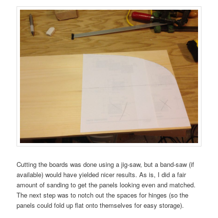
Cutting the boards was done using a jig-saw, but a band-saw (if
available) would have yielded nicer results. As is, I did a fair
amount of sanding to get the panels looking even and matched.
The next step was to notch out the spaces for hinges (so the
panels could fold up flat onto themselves for easy storage).