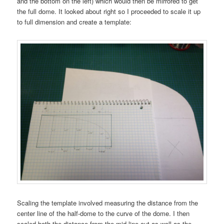
and the bottom on the left) which would then be mirrored to get
the full dome. It looked about right so I proceeded to scale it up
to full dimension and create a template:
Scaling the template involved measuring the distance from the
center line of the half-dome to the curve of the dome. I then
scaled both the distance from the mid-line out as well as the