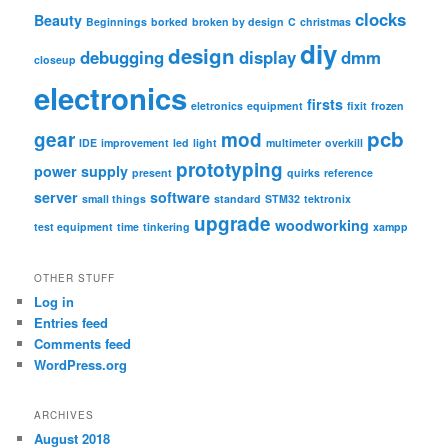
c
clocks
Beauty
Beginnings
borked
broken by design
C
christmas
h
diy
design
debugging
display
dmm
closeup
electronics
firsts
eletronics
equipment
fixit
frozen
pcb
gear
mod
IDE
improvement
led
light
multimeter
overkill
prototyping
power supply
present
quirks
reference
server
software
small things
standard
STM32
tektronix
upgrade
woodworking
test equipment
time
tinkering
xampp
OTHER STUFF
Log in
Entries feed
Comments feed
WordPress.org
ARCHIVES
August 2018