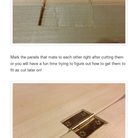
Mark the panels that mate to each other right after cutting them
or you will have a fun time trying to figure out how to get them to
fit as cut later on!