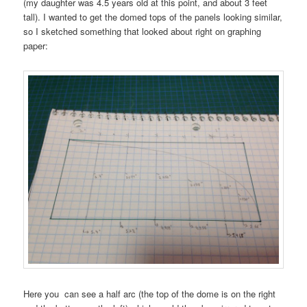
(my daughter was 4.5 years old at this point, and about 3 feet
tall). I wanted to get the domed tops of the panels looking similar,
so I sketched something that looked about right on graphing
paper:
Here you can see a half arc (the top of the dome is on the right