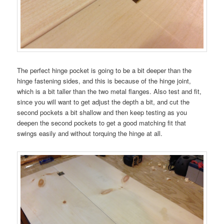
The perfect hinge pocket is going to be a bit deeper than the
hinge fastening sides, and this is because of the hinge joint,
which is a bit taller than the two metal flanges. Also test and fit,
since you will want to get adjust the depth a bit, and cut the
second pockets a bit shallow and then keep testing as you
deepen the second pockets to get a good matching fit that
swings easily and without torquing the hinge at all.