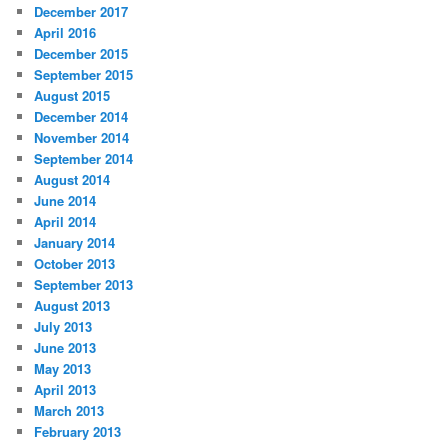
December 2017
April 2016
December 2015
September 2015
August 2015
December 2014
November 2014
September 2014
August 2014
June 2014
April 2014
January 2014
October 2013
September 2013
August 2013
July 2013
June 2013
May 2013
April 2013
March 2013
February 2013