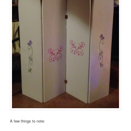
A few things to note: