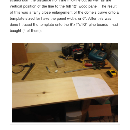
vertical position of the line to the full 12″ wood panel. The result
of this was a fairly close enlargement of the dome’s curve onto a
template sized for have the panel width, or 6″. After this was
done I traced the template onto the 6″x4″x1/2″ pine boards I had
bought (4 of them):