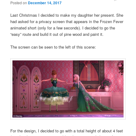
Posted on
December 14, 2017
Last Christmas I decided to make my daughter her present. She
had asked for a privacy screen that appears in the Frozen Fever
animated short (only for a few seconds). I decided to go the
“easy” route and build it out of pine wood and paint it.
The screen can be seen to the left of this scene:
For the design, I decided to go with a total height of about 4 feet