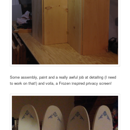
Some assembly, paint and a really awful job at detailing (I need
to work on that!) and voila, a Frozen inspired privacy screen!