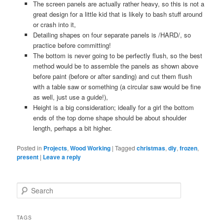
The screen panels are actually rather heavy, so this is not a
great design for a little kid that is likely to bash stuff around
or crash into it,
Detailing shapes on four separate panels is /HARD/, so
practice before committing!
The bottom is never going to be perfectly flush, so the best
method would be to assemble the panels as shown above
before paint (before or after sanding) and cut them flush
with a table saw or something (a circular saw would be fine
as well, just use a guide!),
Height is a big consideration; ideally for a girl the bottom
ends of the top dome shape should be about shoulder
length, perhaps a bit higher.
Posted in
Projects
,
Wood Working
|
Tagged
christmas
,
diy
,
frozen
,
present
|
Leave a reply
S
e
a
r
TAGS