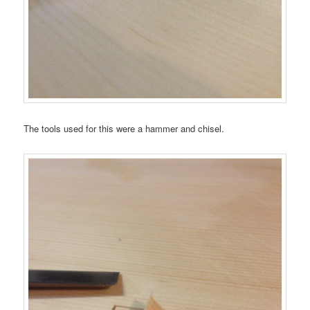
The tools used for this were a hammer and chisel.