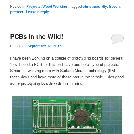
Posted in
Projects
,
Wood Working
|
Tagged
christmas
,
diy
,
frozen
,
present
|
Leave a reply
PCBs in the Wild!
Posted on
September 18, 2015
I have been working on a couple of prototyping boards for general
“hey I need a PCB for this oh I have one here” type of projects.
Since I’m working more with Surface Mount Technology (SMT)
these days and have more of those part in my “stock”, I designed
some prototyping boards with this in mind: