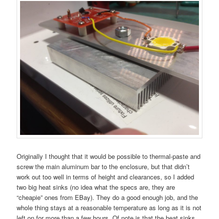
Originally I thought that it would be possible to thermal-paste and
screw the main aluminum bar to the enclosure, but that didn’t
work out too well in terms of height and clearances, so I added
two big heat sinks (no idea what the specs are, they are
“cheapie” ones from EBay). They do a good enough job, and the
whole thing stays at a reasonable temperature as long as it is not
left on for more than a few hours. Of note is that the heat sinks