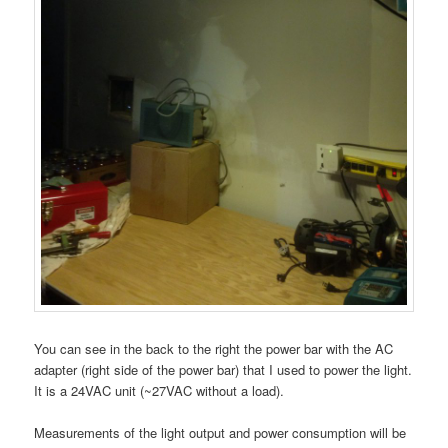
You can see in the back to the right the power bar with the AC
adapter (right side of the power bar) that I used to power the light.
It is a 24VAC unit (~27VAC without a load).
Measurements of the light output and power consumption will be