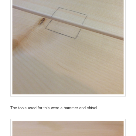
The tools used for this were a hammer and chisel.