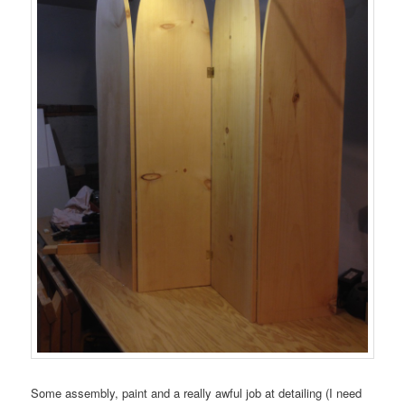
Some assembly, paint and a really awful job at detailing (I need