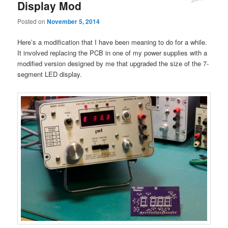
Display Mod
Posted on
November 5, 2014
Here’s a modification that I have been meaning to do for a while.
It involved replacing the PCB in one of my power supplies with a
modified version designed by me that upgraded the size of the 7-
segment LED display.