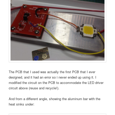
The PCB that I used was actually the first PCB that I ever
designed, and it had an error so i never ended up using it. I
modified the circuit on the PCB to accommodate the LED driver
circuit above (reuse and recycle!).
And from a different angle, showing the aluminum bar with the
heat sinks under: