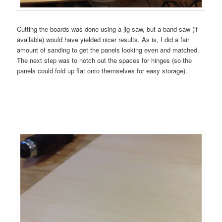
Cutting the boards was done using a jig-saw, but a band-saw (if
available) would have yielded nicer results. As is, I did a fair
amount of sanding to get the panels looking even and matched.
The next step was to notch out the spaces for hinges (so the
panels could fold up flat onto themselves for easy storage).