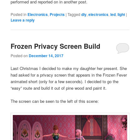
performed and reported on in another post.
Posted in
Electronics
,
Projects
|
Tagged
diy
,
electronics
,
led
,
light
|
Leave a reply
Frozen Privacy Screen Build
Posted on
December 14, 2017
Last Christmas I decided to make my daughter her present. She
had asked for a privacy screen that appears in the Frozen Fever
animated short (only for a few seconds). I decided to go the
“easy” route and build it out of pine wood and paint it.
The screen can be seen to the left of this scene: