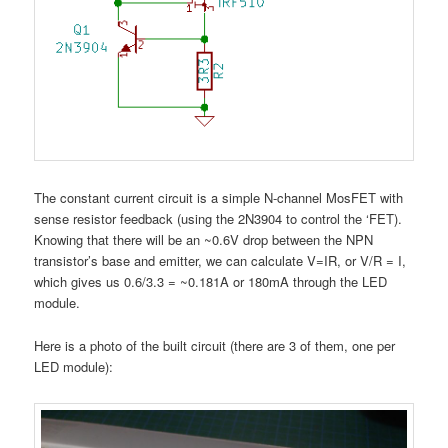
The constant current circuit is a simple N-channel MosFET with
sense resistor feedback (using the 2N3904 to control the ‘FET).
Knowing that there will be an ~0.6V drop between the NPN
transistor’s base and emitter, we can calculate V=IR, or V/R = I,
which gives us 0.6/3.3 = ~0.181A or 180mA through the LED
module.
Here is a photo of the built circuit (there are 3 of them, one per
LED module):