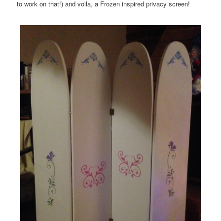
to work on that!) and voila, a Frozen inspired privacy screen!