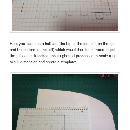
Here you can see a half arc (the top of the dome is on the right
and the bottom on the left) which would then be mirrored to get
the full dome. It looked about right so I proceeded to scale it up
to full dimension and create a template: