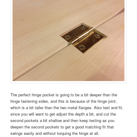
The perfect hinge pocket is going to be a bit deeper than the
hinge fastening sides, and this is because of the hinge joint,
which is a bit taller than the two metal flanges. Also test and fit,
since you will want to get adjust the depth a bit, and cut the
second pockets a bit shallow and then keep testing as you
deepen the second pockets to get a good matching fit that
swings easily and without torquing the hinge at all.