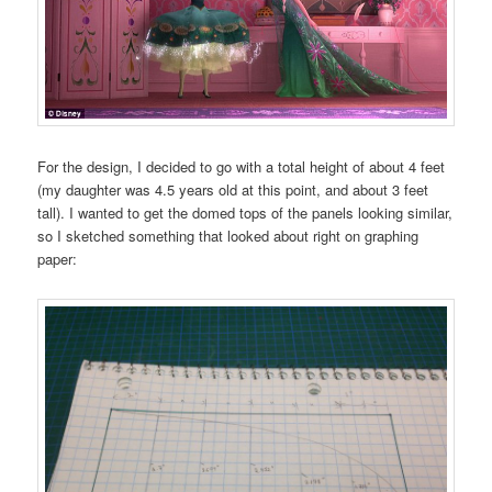
For the design, I decided to go with a total height of about 4 feet
(my daughter was 4.5 years old at this point, and about 3 feet
tall). I wanted to get the domed tops of the panels looking similar,
so I sketched something that looked about right on graphing
paper: