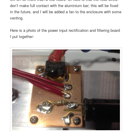
don’t make full contact with the aluminium bar; this will be fixed
in the future, and I will be added a fan to the enclosure with some
venting.
Here is a photo of the power input rectification and filtering board
I put together: