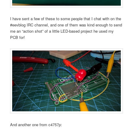
I have sent a few of these to some people that I chat with on the
#eevblog IRC channel, and one of them was kind enough to send
me an “action shot” of a little LED-based project he used my
PCB for!
And another one from c4757p: