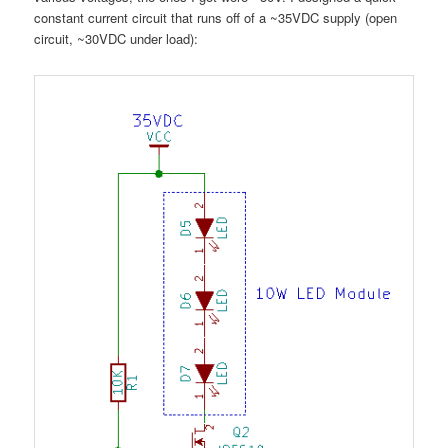
constant current circuit that runs off of a ~35VDC supply (open
circuit, ~30VDC under load):