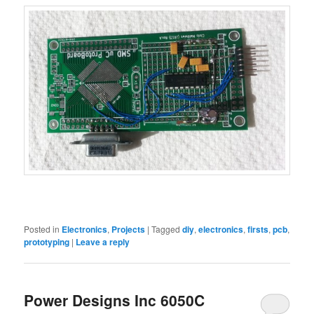
Posted in
Electronics
,
Projects
|
Tagged
diy
,
electronics
,
firsts
,
pcb
,
prototyping
|
Leave a reply
Power Designs Inc 6050C