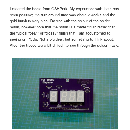
I ordered the board from OSHPark. My experience with them has
been positive; the turn around time was about 2 weeks and the
gold finish is very nice. I’m fine with the colour of the solder
mask, however note that the mask is a matte finish rather than
the typical “pearl” or “glossy” finish that I am accustomed to
seeing on PCBs. Not a big deal, but something to think about.
Also, the traces are a bit difficult to see through the solder mask.