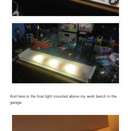
And here is the final light mounted above my work bench in the
garage: