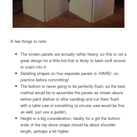
A few things to note:
The screen panels are actually rather heavy, so this is not a
great design for a little kid that is likely to bash stuff around
or crash into it,
Detailing shapes on four separate panels is /HARD/, so
practice before committing!
The bottom is never going to be perfectly flush, so the best
method would be to assemble the panels as shown above
before paint (before or after sanding) and cut them flush
with a table saw or something (a circular saw would be fine
as well, just use a guide!),
Height is a big consideration; ideally for a girl the bottom
ends of the top dome shape should be about shoulder
length, perhaps a bit higher.