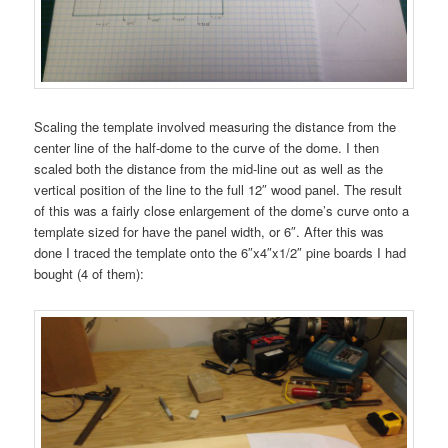
Scaling the template involved measuring the distance from the
center line of the half-dome to the curve of the dome. I then
scaled both the distance from the mid-line out as well as the
vertical position of the line to the full 12″ wood panel. The result
of this was a fairly close enlargement of the dome’s curve onto a
template sized for have the panel width, or 6″. After this was
done I traced the template onto the 6″x4″x1/2″ pine boards I had
bought (4 of them):