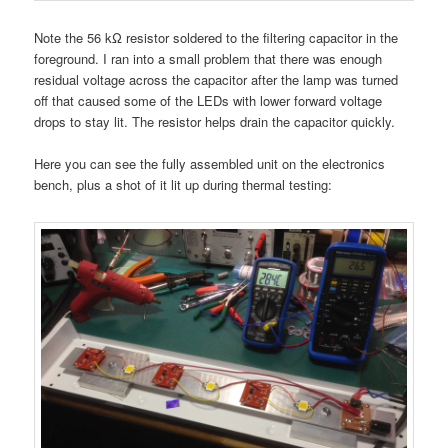
Note the 56 kΩ resistor soldered to the filtering capacitor in the
foreground. I ran into a small problem that there was enough
residual voltage across the capacitor after the lamp was turned
off that caused some of the LEDs with lower forward voltage
drops to stay lit. The resistor helps drain the capacitor quickly.
Here you can see the fully assembled unit on the electronics
bench, plus a shot of it lit up during thermal testing: