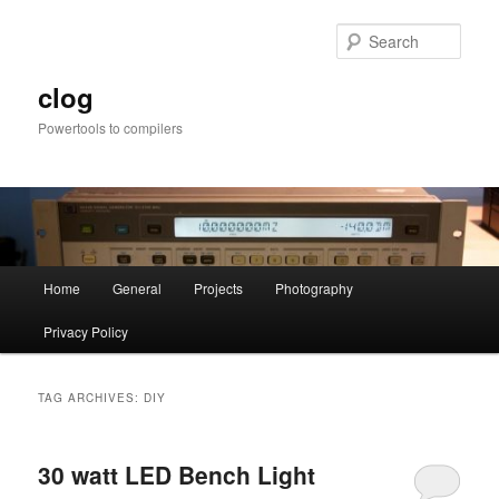
Skip
Skip
to
to
Sear
primary
secondary
content
content
clog
Powertools to compilers
Main
Home
General
Projects
Photography
menu
Privacy Policy
TAG ARCHIVES:
DIY
30 watt LED Bench Light