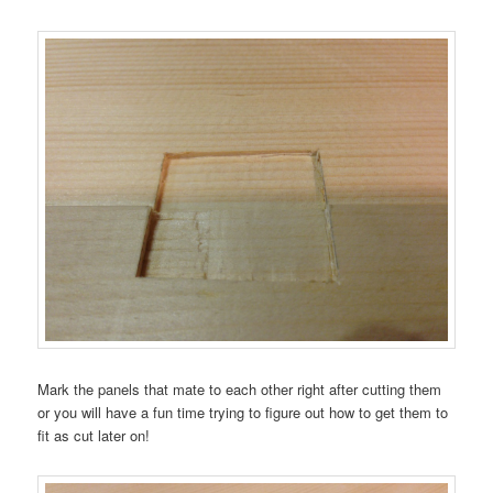
Mark the panels that mate to each other right after cutting them
or you will have a fun time trying to figure out how to get them to
fit as cut later on!