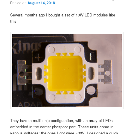
Posted on
August 14, 2018
Several months ago I bought a set of 10W LED modules like
this:
They have a multi-chip configuration, with an array of LEDs
embedded in the center phosphor part. These units come in
various voltages; the ones I got were ~30V. I designed a quick