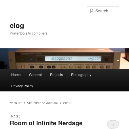
Skip
Skip
to
to
Sear
primary
secondary
content
content
clog
Powertools to compilers
Main
Home
General
Projects
Photography
menu
Privacy Policy
MONTHLY ARCHIVES:
JANUARY 2014
IMAGE
Room of Infinite Nerdage
1