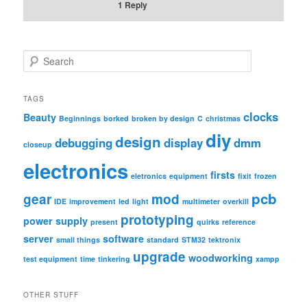
1
Reply
S
e
a
r
TAGS
c
clocks
Beauty
Beginnings
borked
broken by design
C
christmas
h
diy
design
debugging
display
dmm
closeup
electronics
firsts
eletronics
equipment
fixit
frozen
pcb
gear
mod
IDE
improvement
led
light
multimeter
overkill
prototyping
power supply
present
quirks
reference
server
software
small things
standard
STM32
tektronix
upgrade
woodworking
test equipment
time
tinkering
xampp
OTHER STUFF