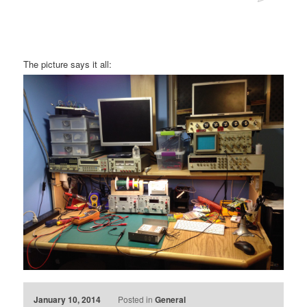
The picture says it all:
January 10, 2014
Posted in
General