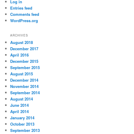
Log in
Entries feed
Comments feed
WordPress.org
ARCHIVES
August 2018
December 2017
April 2016
December 2015
September 2015
August 2015
December 2014
November 2014
September 2014
August 2014
June 2014
April 2014
January 2014
October 2013
September 2013