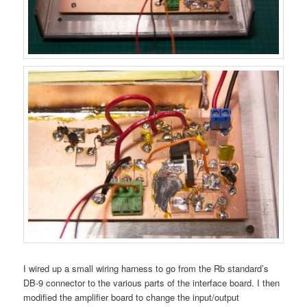
I wired up a small wiring harness to go from the Rb standard’s
DB-9 connector to the various parts of the interface board. I then
modified the amplifier board to change the input/output