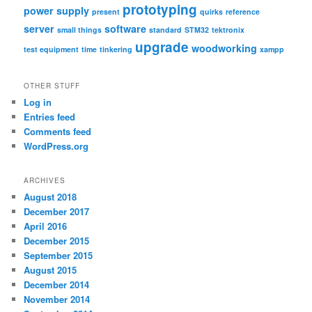
prototyping
power supply
present
quirks
reference
server
software
small things
standard
STM32
tektronix
upgrade
woodworking
test equipment
time
tinkering
xampp
OTHER STUFF
Log in
Entries feed
Comments feed
WordPress.org
ARCHIVES
August 2018
December 2017
April 2016
December 2015
September 2015
August 2015
December 2014
November 2014