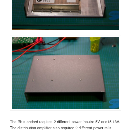
The Rb standard requires 2 different power inputs: 5V and15-18V.
The distribution amplifier also required 2 different power rails: