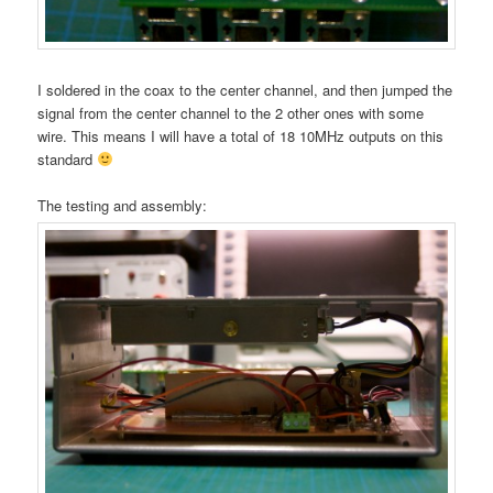
I soldered in the coax to the center channel, and then jumped the
signal from the center channel to the 2 other ones with some
wire. This means I will have a total of 18 10MHz outputs on this
standard
The testing and assembly: