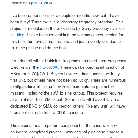
Posted on
April 10, 2014
I’ve been rather silent for a couple of months now, but I have
been busy! This time it is a laboratory frequency standard! This
project is modeled on the work done by Gerry Sweeney over on
his blog
. I have been assembling the various pieces needed for
this build for several months now, and just recently decided to
take the plunge and do the build.
It started off with a Rubidium frequency standard from Frequency
Electronics, the
FE-5680A
. These can be purchased used off of
EBay for ~120$ CAD. Buyers beware: I had success with my
first unit, but others have not been so lucky. There are numerous
configurations of this unit, with various features present or
missing, including the 10MHz sine output. This project requires
at a minimum the 10MHz out. Some units will have this via a
dedicated BNC or SMA connector, others (like my unit) will have
it present on a pin from a DB-9 connector.
The second most important component is the case which will
house the completed project. I was originally going to choose a