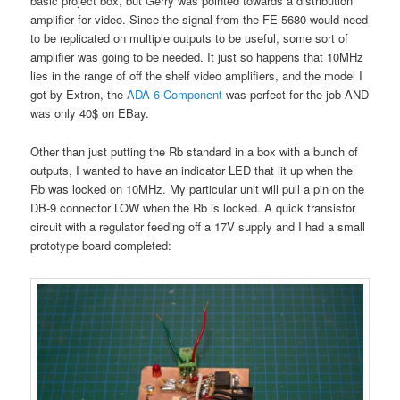
basic project box, but Gerry was pointed towards a distribution
amplifier for video. Since the signal from the FE-5680 would need
to be replicated on multiple outputs to be useful, some sort of
amplifier was going to be needed. It just so happens that 10MHz
lies in the range of off the shelf video amplifiers, and the model I
got by Extron, the
ADA 6 Component
was perfect for the job AND
was only 40$ on EBay.
Other than just putting the Rb standard in a box with a bunch of
outputs, I wanted to have an indicator LED that lit up when the
Rb was locked on 10MHz. My particular unit will pull a pin on the
DB-9 connector LOW when the Rb is locked. A quick transistor
circuit with a regulator feeding off a 17V supply and I had a small
prototype board completed: