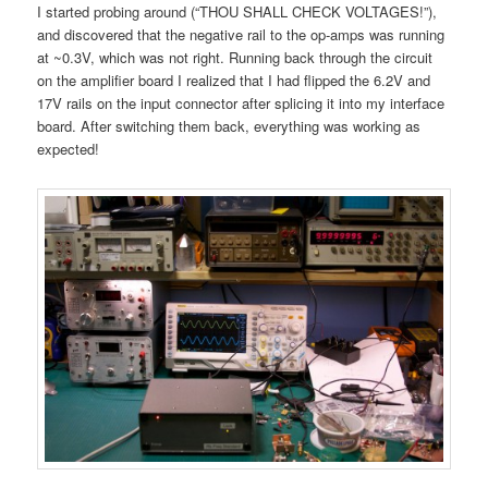
I started probing around (“THOU SHALL CHECK VOLTAGES!”),
and discovered that the negative rail to the op-amps was running
at ~0.3V, which was not right. Running back through the circuit
on the amplifier board I realized that I had flipped the 6.2V and
17V rails on the input connector after splicing it into my interface
board. After switching them back, everything was working as
expected!