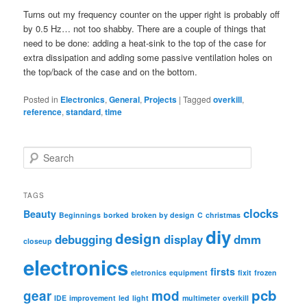
Turns out my frequency counter on the upper right is probably off
by 0.5 Hz… not too shabby. There are a couple of things that
need to be done: adding a heat-sink to the top of the case for
extra dissipation and adding some passive ventilation holes on
the top/back of the case and on the bottom.
Posted in
Electronics
,
General
,
Projects
|
Tagged
overkill
,
reference
,
standard
,
time
S
e
a
r
TAGS
c
clocks
Beauty
Beginnings
borked
broken by design
C
christmas
h
diy
design
debugging
display
dmm
closeup
electronics
firsts
eletronics
equipment
fixit
frozen
pcb
gear
mod
IDE
improvement
led
light
multimeter
overkill