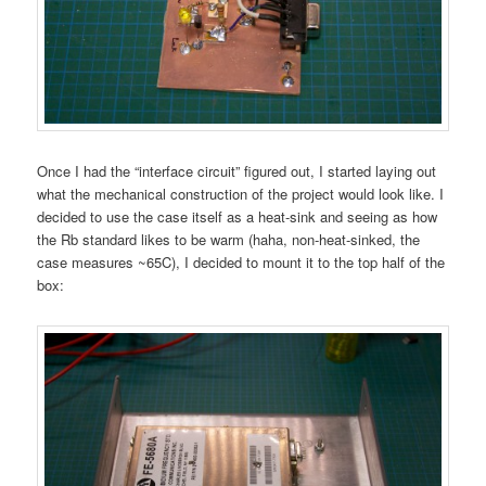
Once I had the “interface circuit” figured out, I started laying out
what the mechanical construction of the project would look like. I
decided to use the case itself as a heat-sink and seeing as how
the Rb standard likes to be warm (haha, non-heat-sinked, the
case measures ~65C), I decided to mount it to the top half of the
box: