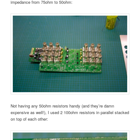
impedance from 75ohm to 50ohm:
Not having any 50ohm resistors handy (and they’re damn
expensive as well!), I used 2 100ohm resistors in parallel stacked
on top of each other: