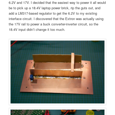
6.2V and 17V. I decided that the easiest way to power it all would
be to pick up a 18.4V laptop power brick, rip the guts out, and
add a LM317-based regulator to get the 6.2V to my existing
interface circuit. I discovered that the Extron was actually using
the 17V rail to power a buck converter-inverter circuit, so the
18.4V input didn’t change it too much.