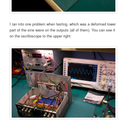
I ran into one problem when testing, which was a deformed lower
part of the sine wave on the outputs (all of them). You can see it
on the oscilloscope to the upper right: