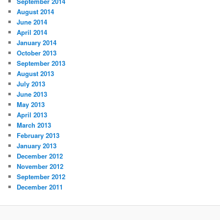
September 2014
August 2014
June 2014
April 2014
January 2014
October 2013
September 2013
August 2013
July 2013
June 2013
May 2013
April 2013
March 2013
February 2013
January 2013
December 2012
November 2012
September 2012
December 2011