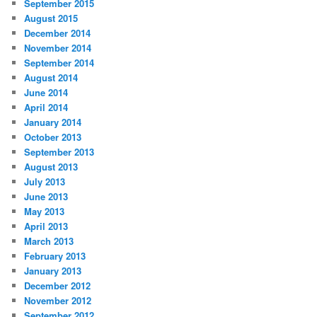
September 2015
August 2015
December 2014
November 2014
September 2014
August 2014
June 2014
April 2014
January 2014
October 2013
September 2013
August 2013
July 2013
June 2013
May 2013
April 2013
March 2013
February 2013
January 2013
December 2012
November 2012
September 2012