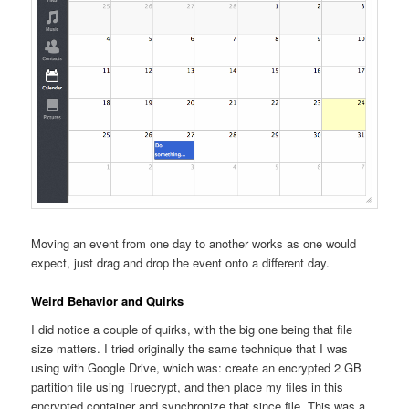
Moving an event from one day to another works as one would
expect, just drag and drop the event onto a different day.
Weird Behavior and Quirks
I did notice a couple of quirks, with the big one being that file
size matters. I tried originally the same technique that I was
using with Google Drive, which was: create an encrypted 2 GB
partition file using Truecrypt, and then place my files in this
encrypted container and synchronize that since file. This was a