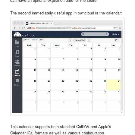
can have an optional expiration date for the share.
The second immediately useful app in owncloud is the calendar:
This calendar supports both standard CalDAV and Apple’s
Calendar iCal formats as well as various configuration