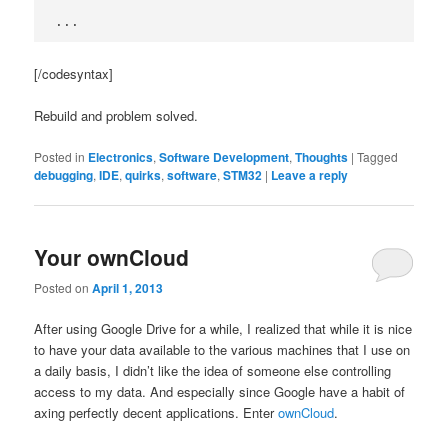
...
[/codesyntax]
Rebuild and problem solved.
Posted in
Electronics
,
Software Development
,
Thoughts
|
Tagged
debugging
,
IDE
,
quirks
,
software
,
STM32
|
Leave a reply
Your ownCloud
Posted on
April 1, 2013
After using Google Drive for a while, I realized that while it is nice
to have your data available to the various machines that I use on
a daily basis, I didn’t like the idea of someone else controlling
access to my data. And especially since Google have a habit of
axing perfectly decent applications. Enter
ownCloud
.