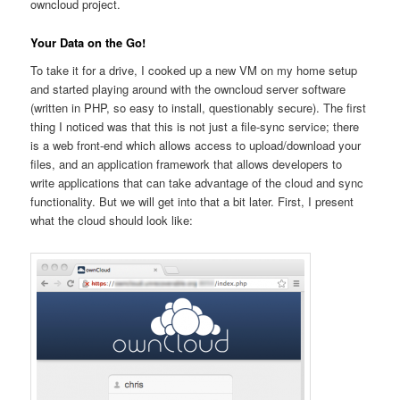
owncloud project.
Your Data on the Go!
To take it for a drive, I cooked up a new VM on my home setup
and started playing around with the owncloud server software
(written in PHP, so easy to install, questionably secure). The first
thing I noticed was that this is not just a file-sync service; there
is a web front-end which allows access to upload/download your
files, and an application framework that allows developers to
write applications that can take advantage of the cloud and sync
functionality. But we will get into that a bit later. First, I present
what the cloud should look like: