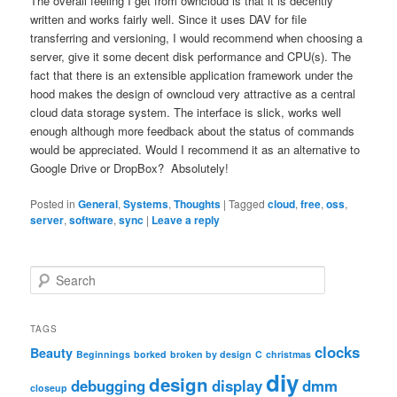
The overall feeling I get from owncloud is that it is decently
written and works fairly well. Since it uses DAV for file
transferring and versioning, I would recommend when choosing a
server, give it some decent disk performance and CPU(s). The
fact that there is an extensible application framework under the
hood makes the design of owncloud very attractive as a central
cloud data storage system. The interface is slick, works well
enough although more feedback about the status of commands
would be appreciated. Would I recommend it as an alternative to
Google Drive or DropBox? Absolutely!
Posted in
General
,
Systems
,
Thoughts
|
Tagged
cloud
,
free
,
oss
,
server
,
software
,
sync
|
Leave a reply
S
e
a
r
TAGS
c
clocks
Beauty
Beginnings
borked
broken by design
C
christmas
h
diy
design
debugging
display
dmm
closeup