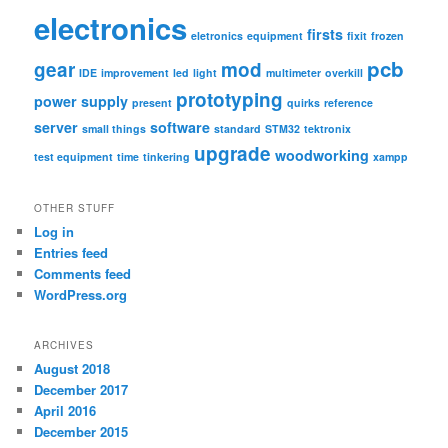
electronics
firsts
eletronics
equipment
fixit
frozen
pcb
gear
mod
IDE
improvement
led
light
multimeter
overkill
prototyping
power supply
present
quirks
reference
server
software
small things
standard
STM32
tektronix
upgrade
woodworking
test equipment
time
tinkering
xampp
OTHER STUFF
Log in
Entries feed
Comments feed
WordPress.org
ARCHIVES
August 2018
December 2017
April 2016
December 2015