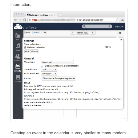
information:
Creating an event in the calendar is very similar to many modern