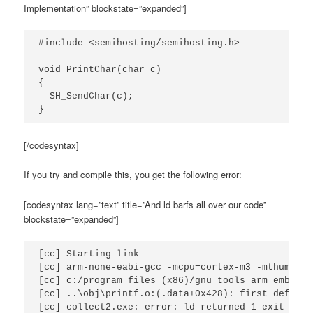
Implementation” blockstate=”expanded”]
#include <semihosting/semihosting.h>

void PrintChar(char c)

{

  SH_SendChar(c);

}
[/codesyntax]
If you try and compile this, you get the following error:
[codesyntax lang=”text” title=”And ld barfs all over our code”
blockstate=”expanded”]
[cc] Starting link

[cc] arm-none-eabi-gcc -mcpu=cortex-m3 -mthumb -g
[cc] c:/program files (x86)/gnu tools arm embedde
[cc] ..\obj\printf.o:(.data+0x428): first defined 
[cc] collect2.exe: error: ld returned 1 exit stat