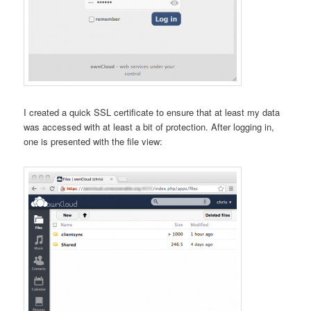
I created a quick SSL certificate to ensure that at least my data
was accessed with at least a bit of protection. After logging in,
one is presented with the file view: