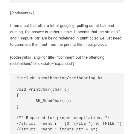
[/codesyntax]
It turns out that after a lot of googling, pulling out of hair and
cursing, the answer is rather simple. It seems that the struct “r”
and “_impure_ptr” are being redefined in printf.c; so we just need
to comment them out from the printf.c file in our project:
[codesyntax lang=”c” title=”Comment out the offending
redefinitions” blockstate=”expanded”]
#include <semihosting/semihosting.h>

void PrintChar(char c)

{

	SH_SendChar(c);

}

/** Required for proper compilation. */

//struct _reent r = {0, (FILE *) 0, (FILE *) 1, (
//struct _reent *_impure_ptr = &r;
