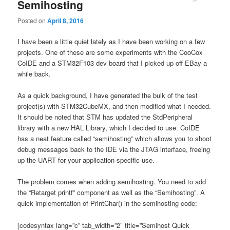
Semihosting
Posted on
April 8, 2016
I have been a little quiet lately as I have been working on a few
projects. One of these are some experiments with the CooCox
CoIDE and a STM32F103 dev board that I picked up off EBay a
while back.
As a quick background, I have generated the bulk of the test
project(s) with STM32CubeMX, and then modified what I needed.
It should be noted that STM has updated the StdPeripheral
library with a new HAL Library, which I decided to use. CoIDE
has a neat feature called “semihosting” which allows you to shoot
debug messages back to the IDE via the JTAG interface, freeing
up the UART for your application-specific use.
The problem comes when adding semihosting. You need to add
the “Retarget printf” component as well as the “Semihosting”. A
quick implementation of PrintChar() in the semihosting code:
[codesyntax lang=”c” tab_width=”2″ title=”Semihost Quick