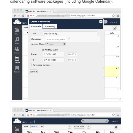
calendaring software packages (including Google Calendar):