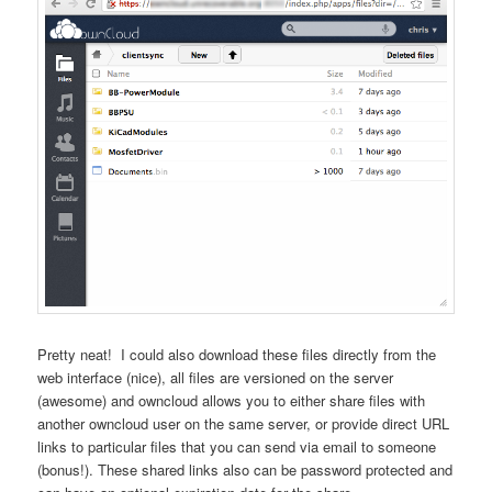
Pretty neat! I could also download these files directly from the
web interface (nice), all files are versioned on the server
(awesome) and owncloud allows you to either share files with
another owncloud user on the same server, or provide direct URL
links to particular files that you can send via email to someone
(bonus!). These shared links also can be password protected and