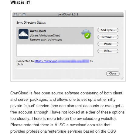
What is it?
OwnCloud is free open source software consisting of both client
and server packages, and allows one to set up a rather nifty
private “cloud” service (one can also rent accounts or even get a
free account although I have not looked at either of these options
too closely. There is more info on the owncloud.org website).
Please note that there is ALSO a owncloud.com site that
provides professional/enterprise services based on the OSS