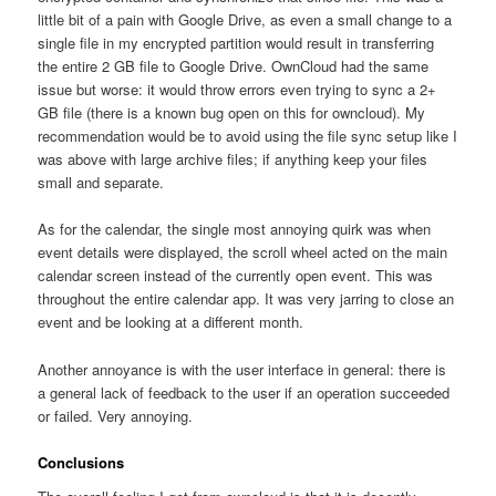
little bit of a pain with Google Drive, as even a small change to a
single file in my encrypted partition would result in transferring
the entire 2 GB file to Google Drive. OwnCloud had the same
issue but worse: it would throw errors even trying to sync a 2+
GB file (there is a known bug open on this for owncloud). My
recommendation would be to avoid using the file sync setup like I
was above with large archive files; if anything keep your files
small and separate.
As for the calendar, the single most annoying quirk was when
event details were displayed, the scroll wheel acted on the main
calendar screen instead of the currently open event. This was
throughout the entire calendar app. It was very jarring to close an
event and be looking at a different month.
Another annoyance is with the user interface in general: there is
a general lack of feedback to the user if an operation succeeded
or failed. Very annoying.
Conclusions