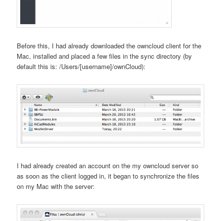
Before this, I had already downloaded the owncloud client for the
Mac, installed and placed a few files in the sync directory (by
default this is: /Users/[username]/ownCloud):
I had already created an account on the my owncloud server so
as soon as the client logged in, it began to synchronize the files
on my Mac with the server: