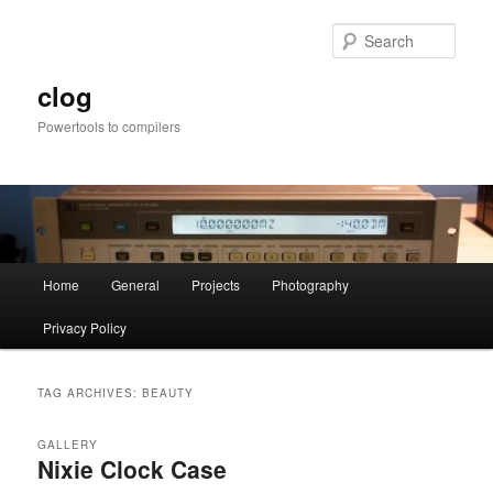
Skip
Skip
to
to
Sear
primary
secondary
content
content
clog
Powertools to compilers
Main
Home
General
Projects
Photography
menu
Privacy Policy
TAG ARCHIVES:
BEAUTY
GALLERY
Nixie Clock Case