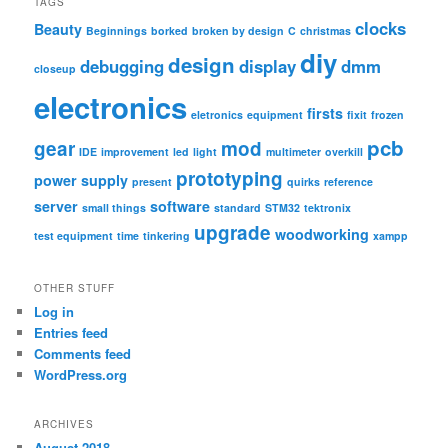
TAGS
c
clocks
Beauty
Beginnings
borked
broken by design
C
christmas
h
diy
design
debugging
display
dmm
closeup
electronics
firsts
eletronics
equipment
fixit
frozen
pcb
gear
mod
IDE
improvement
led
light
multimeter
overkill
prototyping
power supply
present
quirks
reference
server
software
small things
standard
STM32
tektronix
upgrade
woodworking
test equipment
time
tinkering
xampp
OTHER STUFF
Log in
Entries feed
Comments feed
WordPress.org
ARCHIVES
August 2018