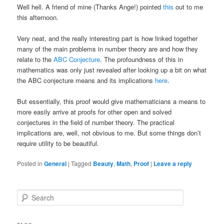
Well hell. A friend of mine (Thanks Ange!) pointed
this
out to me
this afternoon.
Very neat, and the really interesting part is how linked together
many of the main problems in number theory are and how they
relate to the
ABC Conjecture
. The profoundness of this in
mathematics was only just revealed after looking up a bit on what
the ABC conjecture means and its implications
here
.
But essentially, this proof would give mathematicians a means to
more easily arrive at proofs for other open and solved
conjectures in the field of number theory. The practical
implications are, well, not obvious to me. But some things don’t
require utility to be beautiful.
Posted in
General
|
Tagged
Beauty
,
Math
,
Proof
|
Leave a reply
S
e
a
r