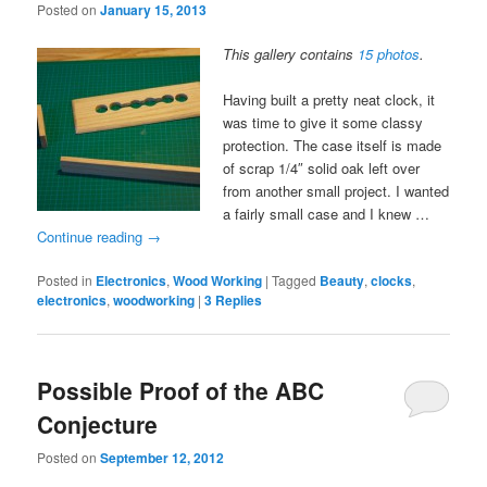
Posted on
January 15, 2013
This gallery contains
15 photos
.
Having built a pretty neat clock, it
was time to give it some classy
protection. The case itself is made
of scrap 1/4″ solid oak left over
from another small project. I wanted
a fairly small case and I knew …
Continue reading
→
Posted in
Electronics
,
Wood Working
|
Tagged
Beauty
,
clocks
,
electronics
,
woodworking
|
3
Replies
Possible Proof of the ABC
Conjecture
Posted on
September 12, 2012