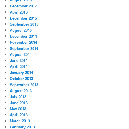
December 2017
April 2016
December 2015
September 2015
August 2015
December 2014
November 2014
September 2014
August 2014
June 2014
April 2014
January 2014
October 2013
September 2013
August 2013
July 2013
June 2013
May 2013
April 2013
March 2013
February 2013