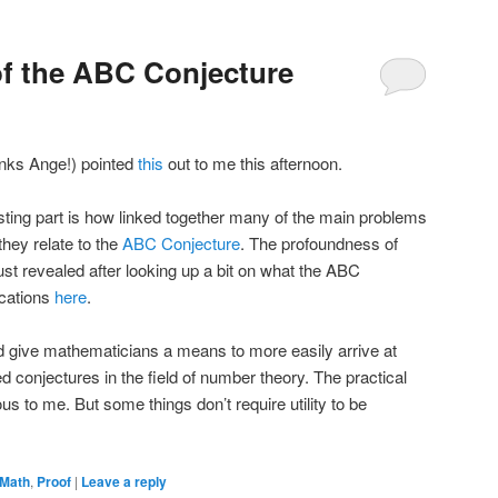
of the ABC Conjecture
hanks Ange!) pointed
this
out to me this afternoon.
esting part is how linked together many of the main problems
hey relate to the
ABC Conjecture
. The profoundness of
ust revealed after looking up a bit on what the ABC
ications
here
.
uld give mathematicians a means to more easily arrive at
d conjectures in the field of number theory. The practical
ous to me. But some things don’t require utility to be
Math
,
Proof
|
Leave a reply