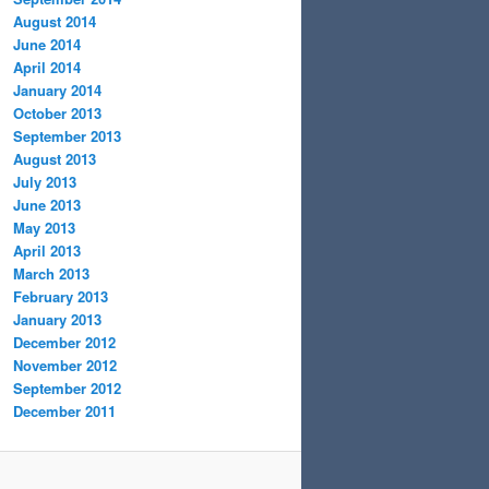
August 2014
June 2014
April 2014
January 2014
October 2013
September 2013
August 2013
July 2013
June 2013
May 2013
April 2013
March 2013
February 2013
January 2013
December 2012
November 2012
September 2012
December 2011