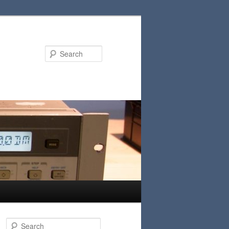
Search
S