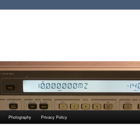
Photography
Privacy Policy