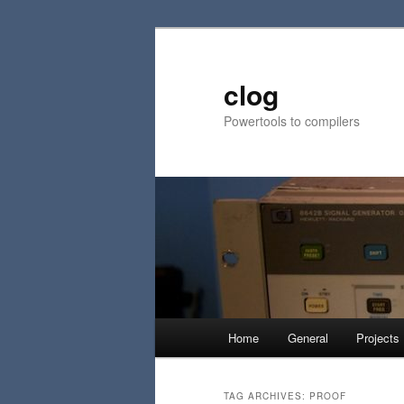
Skip
Skip
to
to
primary
secondary
clog
content
content
Powertools to compilers
Main
Home
General
Projects
menu
TAG ARCHIVES:
PROOF