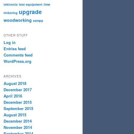
tektronix
test equipment
time
upgrade
tinkering
woodworking
xampp
OTHER STUFF
Log in
Entries feed
Comments feed
WordPress.org
ARCHIVES
August 2018
December 2017
April 2016
December 2015
September 2015
August 2015
December 2014
November 2014
September 2014