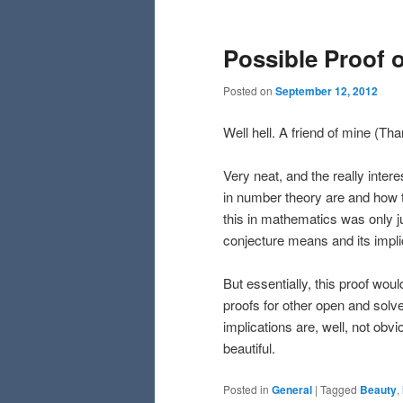
Possible Proof 
Posted on
September 12, 2012
Well hell. A friend of mine (T
Very neat, and the really inter
in number theory are and how t
this in mathematics was only j
conjecture means and its impl
But essentially, this proof wo
proofs for other open and solve
implications are, well, not obvi
beautiful.
Posted in
General
|
Tagged
Beauty
,