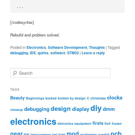
...
[/codesyntax]
Rebuild and problem solved.
Posted in
Electronics
,
Software Development
,
Thoughts
|
Tagged
debugging
,
IDE
,
quirks
,
software
,
STM32
|
Leave a reply
S
e
a
r
TAGS
c
clocks
Beauty
Beginnings
borked
broken by design
C
christmas
h
diy
design
debugging
display
dmm
closeup
electronics
firsts
eletronics
equipment
fixit
frozen
pcb
gear
mod
IDE
improvement
led
light
multimeter
overkill