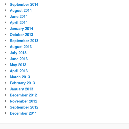
September 2014
August 2014
June 2014
April 2014
January 2014
October 2013
September 2013
August 2013
July 2013
June 2013
May 2013
April 2013
March 2013
February 2013
January 2013
December 2012
November 2012
September 2012
December 2011