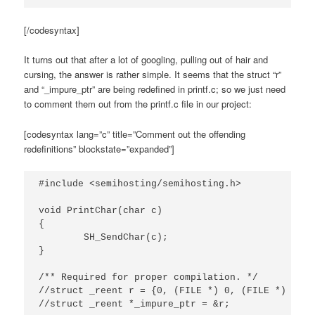
[/codesyntax]
It turns out that after a lot of googling, pulling out of hair and
cursing, the answer is rather simple. It seems that the struct “r”
and “_impure_ptr” are being redefined in printf.c; so we just need
to comment them out from the printf.c file in our project:
[codesyntax lang=”c” title=”Comment out the offending
redefinitions” blockstate=”expanded”]
#include <semihosting/semihosting.h>

void PrintChar(char c)

{

	SH_SendChar(c);

}

/** Required for proper compilation. */

//struct _reent r = {0, (FILE *) 0, (FILE *) 1, (
//struct _reent *_impure_ptr = &r;
