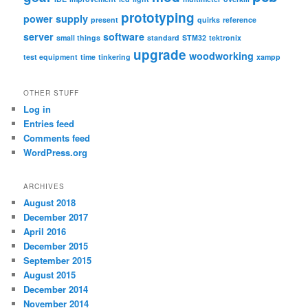
prototyping
power supply
present
quirks
reference
server
software
small things
standard
STM32
tektronix
upgrade
woodworking
test equipment
time
tinkering
xampp
OTHER STUFF
Log in
Entries feed
Comments feed
WordPress.org
ARCHIVES
August 2018
December 2017
April 2016
December 2015
September 2015
August 2015
December 2014
November 2014