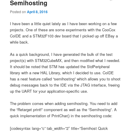
Semihosting
Posted on
April 8, 2016
I have been a little quiet lately as I have been working on a few
projects. One of these are some experiments with the CooCox
CoIDE and a STM32F103 dev board that I picked up off EBay a
while back.
As a quick background, I have generated the bulk of the test
project(s) with STM32CubeMX, and then modified what I needed.
It should be noted that STM has updated the StdPeripheral
library with a new HAL Library, which I decided to use. CoIDE
has a neat feature called “semihosting” which allows you to shoot
debug messages back to the IDE via the JTAG interface, freeing
up the UART for your application-specific use.
The problem comes when adding semihosting. You need to add
the “Retarget printf” component as well as the “Semihosting”. A
quick implementation of PrintChar() in the semihosting code:
[codesyntax lang=”c” tab_width=”2″ title=”Semihost Quick