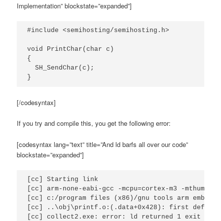
Implementation” blockstate=”expanded”]
#include <semihosting/semihosting.h>

void PrintChar(char c)

{

  SH_SendChar(c);

}
[/codesyntax]
If you try and compile this, you get the following error:
[codesyntax lang=”text” title=”And ld barfs all over our code”
blockstate=”expanded”]
[cc] Starting link

[cc] arm-none-eabi-gcc -mcpu=cortex-m3 -mthumb -g
[cc] c:/program files (x86)/gnu tools arm embedde
[cc] ..\obj\printf.o:(.data+0x428): first defined 
[cc] collect2.exe: error: ld returned 1 exit stat