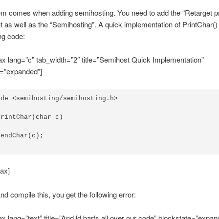
m comes when adding semihosting. You need to add the “Retarget pri
as well as the “Semihosting”. A quick implementation of PrintChar() 
ng code:
x lang=”c” tab_width=”2″ title=”Semihost Quick Implementation”
e=”expanded”]
de <semihosting/semihosting.h>

rintChar(char c)

endChar(c);

ax]
and compile this, you get the following error:
x lang=”text” title=”And ld barfs all over our code” blockstate=”expan