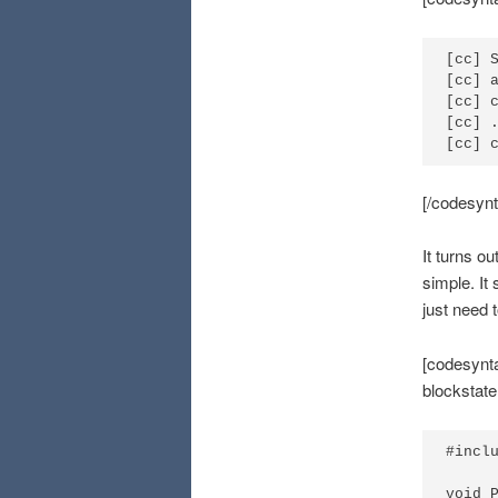
[cc] S
[cc] 
[cc] 
[cc] 
[cc] 
[/codesynt
It turns ou
simple. It
just need 
[codesynta
blockstat
#inclu
void P