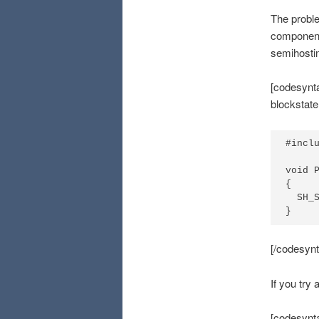
The proble
component 
semihosti
[codesynta
blockstat
#inclu
void P
{

  SH_S
}
[/codesynt
If you try 
[codesynta