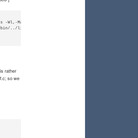
es -Wl,-Map=cdctest.map -O0 -Wl,--gc-sections -LC:\CooCo
bin/../lib/gcc/arm-none-eabi/5.3.1/../../../../arm-none-
is rather
tf.c; so we