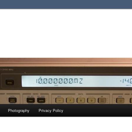
Photography
Privacy Policy