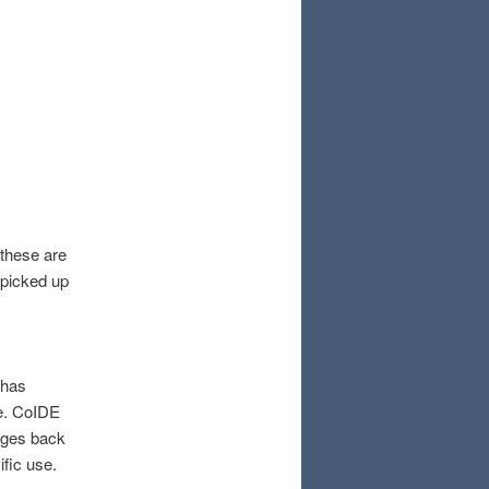
 these are
picked up
 has
se. CoIDE
ages back
ific use.