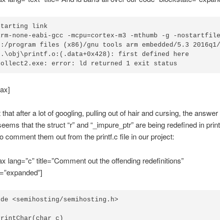
tarting link

arm-none-eabi-gcc -mcpu=cortex-m3 -mthumb -g -nostartfil
c:/program files (x86)/gnu tools arm embedded/5.3 2016q1/
..\obj\printf.o:(.data+0x428): first defined here

collect2.exe: error: ld returned 1 exit status
ax]
t that after a lot of googling, pulling out of hair and cursing, the answer 
 seems that the struct “r” and “_impure_ptr” are being redefined in prin
to comment them out from the printf.c file in our project:
x lang=”c” title=”Comment out the offending redefinitions”
e=”expanded”]
de <semihosting/semihosting.h>

rintChar(char c)
