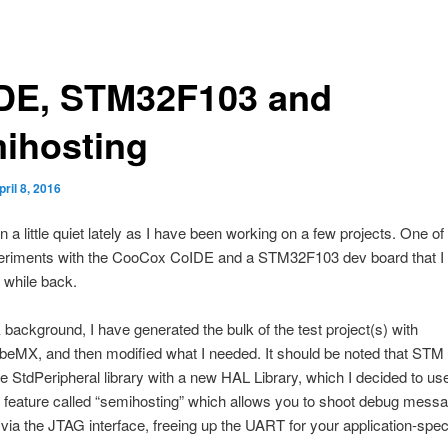
DE, STM32F103 and
ihosting
pril 8, 2016
n a little quiet lately as I have been working on a few projects. One of
riments with the CooCox CoIDE and a STM32F103 dev board that I 
 while back.
 background, I have generated the bulk of the test project(s) with
MX, and then modified what I needed. It should be noted that STM
e StdPeripheral library with a new HAL Library, which I decided to u
 feature called “semihosting” which allows you to shoot debug mess
 via the JTAG interface, freeing up the UART for your application-spec