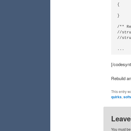
{

	SH_SendChar
}

/** Re
//str
//stru
...
[/codesynt
Rebuild a
This entry w
quirks
,
soft
Leave
You must b