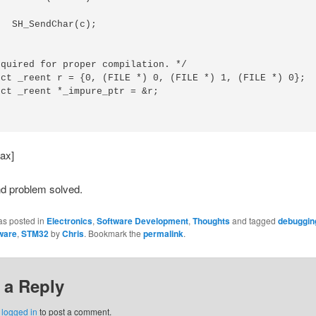
(c);

quired for proper compilation. */

uct _reent r = {0, (FILE *) 0, (FILE *) 1, (FILE *) 0};

ct _reent *_impure_ptr = &r;

ax]
nd problem solved.
as posted in
Electronics
,
Software Development
,
Thoughts
and tagged
debuggin
ware
,
STM32
by
Chris
. Bookmark the
permalink
.
 a Reply
e
logged in
to post a comment.