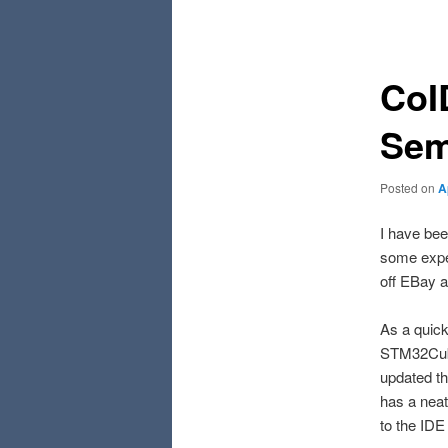
navigation
CoI
Sem
Posted on
A
I have bee
some expe
off EBay a
As a quick
STM32Cube
updated th
has a neat
to the IDE