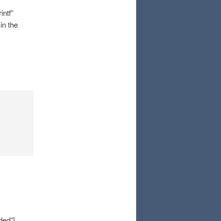
ntf”
in the
ded”]