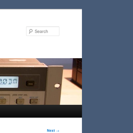
Search
Next
→