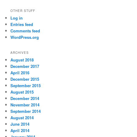
OTHER STUFF
Log in
Entries feed
Comments feed
WordPress.org
ARCHIVES
August 2018
December 2017
April 2016
December 2015
September 2015
August 2015
December 2014
November 2014
September 2014
August 2014
June 2014
April 2014
January 2014