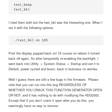
test_beep

I tried them both but the test_bkl was the interesting one. When I
ran it with the following options:
./test_bkl on 105
Poof the display popped back on! Of course on reboot it turned
back off again. So after temporarily re-enabling the backlight, I
went back into Utility -> System Status -> Startup and set it to
Default, power cycled and boom, back in business no worries.
Well I guess there are still a few bugs in the firmware. Please
note that you can run into this bug REGARDLESS OF
WHETHER YOU CRACK THIS FUNCTION GENERATOR OPEN
OR NOT, and it has nothing to do with modifying the HDG2002.
Except that if you don’t crack it open after you do this, you
seemingly have no way to recover.