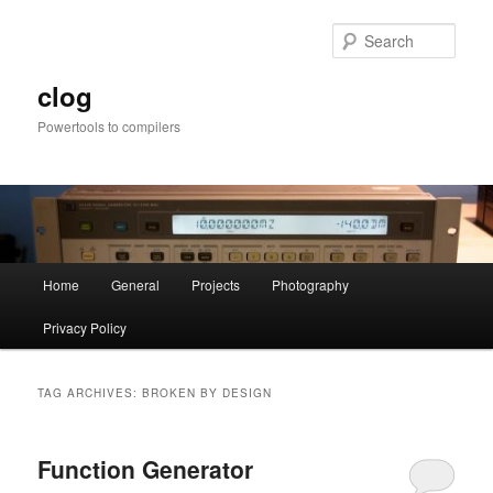
Skip
Skip
to
to
Sear
primary
secondary
content
content
clog
Powertools to compilers
Main
Home
General
Projects
Photography
menu
Privacy Policy
TAG ARCHIVES:
BROKEN BY DESIGN
Function Generator