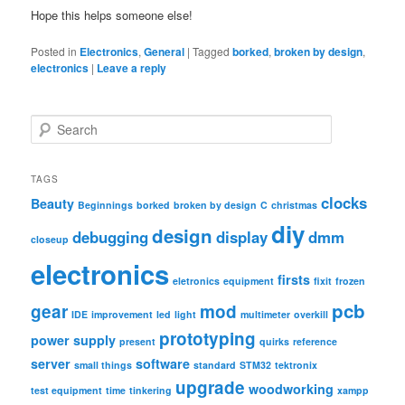
Hope this helps someone else!
Posted in
Electronics
,
General
|
Tagged
borked
,
broken by design
,
electronics
|
Leave a reply
S
e
a
r
TAGS
c
clocks
Beauty
Beginnings
borked
broken by design
C
christmas
h
diy
design
debugging
display
dmm
closeup
electronics
firsts
eletronics
equipment
fixit
frozen
pcb
gear
mod
IDE
improvement
led
light
multimeter
overkill
prototyping
power supply
present
quirks
reference
server
software
small things
standard
STM32
tektronix
upgrade
woodworking
test equipment
time
tinkering
xampp