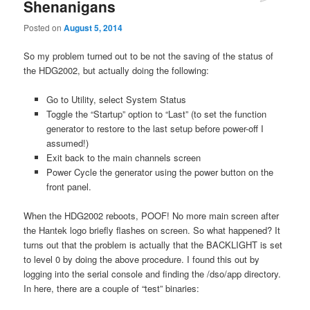
Shenanigans
Posted on
August 5, 2014
So my problem turned out to be not the saving of the status of
the HDG2002, but actually doing the following:
Go to Utility, select System Status
Toggle the “Startup” option to “Last” (to set the function
generator to restore to the last setup before power-off I
assumed!)
Exit back to the main channels screen
Power Cycle the generator using the power button on the
front panel.
When the HDG2002 reboots, POOF! No more main screen after
the Hantek logo briefly flashes on screen. So what happened? It
turns out that the problem is actually that the BACKLIGHT is set
to level 0 by doing the above procedure. I found this out by
logging into the serial console and finding the /dso/app directory.
In here, there are a couple of “test” binaries: