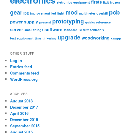
firsts
eletronics
equipment
fixit
frozen
pcb
gear
mod
IDE
improvement
led
light
multimeter
overkill
prototyping
power supply
present
quirks
reference
server
software
small things
standard
STM32
tektronix
upgrade
woodworking
test equipment
time
tinkering
xampp
OTHER STUFF
Log in
Entries feed
Comments feed
WordPress.org
ARCHIVES
August 2018
December 2017
April 2016
December 2015
September 2015
August 2015