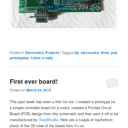
Posted in
Electronics
,
Projects
|
Tagged
diy
,
electronics
,
firsts
,
pcb
,
prototyping
|
Leave a reply
First ever board!
Posted on
March 24, 2013
This past week has seen a first for me: I created a prototype for
a simple controller board for a motor, created a Printed Circuit
Board (PCB) design from this schematic and then sent it off to be
manufactured by
iTeadStudio
. Here are a couple of top/bottom
shots of the 3D view of the board from
Kicad
: