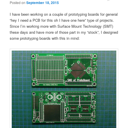
Posted on
September 18, 2015
I have been working on a couple of prototyping boards for general
“hey I need a PCB for this oh I have one here” type of projects.
Since I’m working more with Surface Mount Technology (SMT)
these days and have more of those part in my “stock”, I designed
some prototyping boards with this in mind: