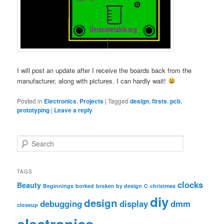
I will post an update after I receive the boards back from the
manufacturer, along with pictures. I can hardly wait!
Posted in
Electronics
,
Projects
|
Tagged
design
,
firsts
,
pcb
,
prototyping
|
Leave a reply
S
e
a
r
TAGS
c
clocks
Beauty
Beginnings
borked
broken by design
C
christmas
h
diy
design
debugging
display
dmm
closeup
electronics