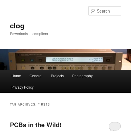
Skip
Skip
to
to
Sear
primary
secondary
content
content
clog
Powertools to compilers
Main
Home
General
Projects
Photography
menu
Privacy Policy
TAG ARCHIVES:
FIRSTS
PCBs in the Wild!