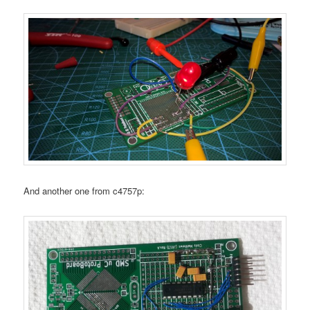
And another one from c4757p: