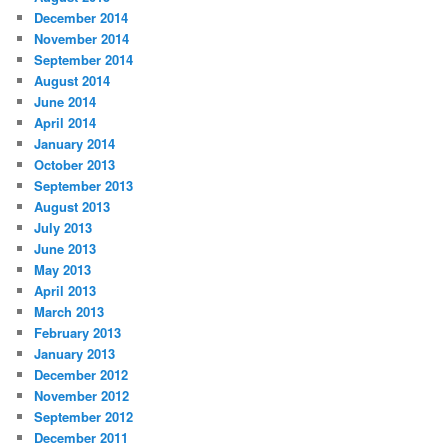
December 2014
November 2014
September 2014
August 2014
June 2014
April 2014
January 2014
October 2013
September 2013
August 2013
July 2013
June 2013
May 2013
April 2013
March 2013
February 2013
January 2013
December 2012
November 2012
September 2012
December 2011