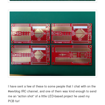
I have sent a few of these to some people that I chat with on the
#eevblog IRC channel, and one of them was kind enough to send
me an “action shot” of a little LED-based project he used my
PCB for!