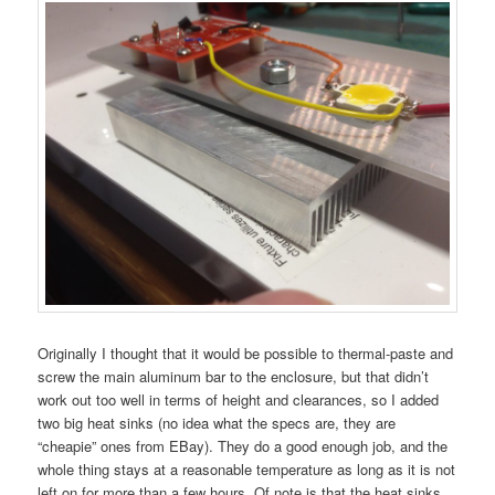
Originally I thought that it would be possible to thermal-paste and
screw the main aluminum bar to the enclosure, but that didn’t
work out too well in terms of height and clearances, so I added
two big heat sinks (no idea what the specs are, they are
“cheapie” ones from EBay). They do a good enough job, and the
whole thing stays at a reasonable temperature as long as it is not
left on for more than a few hours. Of note is that the heat sinks