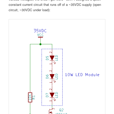
constant current circuit that runs off of a ~35VDC supply (open
circuit, ~30VDC under load):