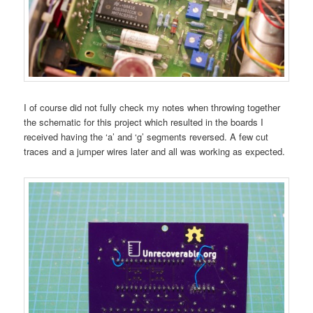
I of course did not fully check my notes when throwing together
the schematic for this project which resulted in the boards I
received having the ‘a’ and ‘g’ segments reversed. A few cut
traces and a jumper wires later and all was working as expected.