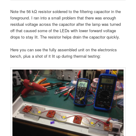
Note the 56 kΩ resistor soldered to the filtering capacitor in the
foreground. I ran into a small problem that there was enough
residual voltage across the capacitor after the lamp was turned
off that caused some of the LEDs with lower forward voltage
drops to stay lit. The resistor helps drain the capacitor quickly.
Here you can see the fully assembled unit on the electronics
bench, plus a shot of it lit up during thermal testing: