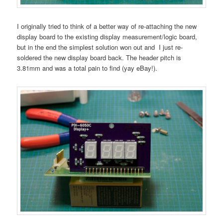
I originally tried to think of a better way of re-attaching the new
display board to the existing display measurement/logic board,
but in the end the simplest solution won out and I just re-
soldered the new display board back. The header pitch is
3.81mm and was a total pain to find (yay eBay!).