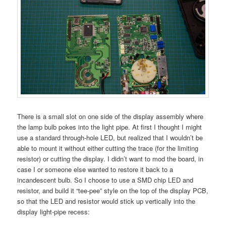
There is a small slot on one side of the display assembly where
the lamp bulb pokes into the light pipe. At first I thought I might
use a standard through-hole LED, but realized that I wouldn’t be
able to mount it without either cutting the trace (for the limiting
resistor) or cutting the display. I didn’t want to mod the board, in
case I or someone else wanted to restore it back to a
incandescent bulb. So I choose to use a SMD chip LED and
resistor, and build it “tee-pee” style on the top of the display PCB,
so that the LED and resistor would stick up vertically into the
display light-pipe recess: