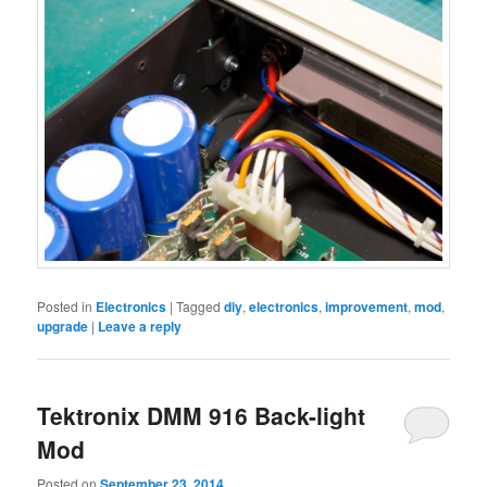
Posted in
Electronics
|
Tagged
diy
,
electronics
,
improvement
,
mod
,
upgrade
|
Leave a reply
Tektronix DMM 916 Back-light
Mod
Posted on
September 23, 2014