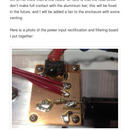
don’t make full contact with the aluminium bar; this will be fixed
in the future, and I will be added a fan to the enclosure with some
venting.
Here is a photo of the power input rectification and filtering board
I put together: