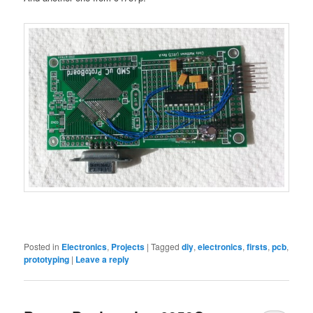
Posted in
Electronics
,
Projects
|
Tagged
diy
,
electronics
,
firsts
,
pcb
,
prototyping
|
Leave a reply