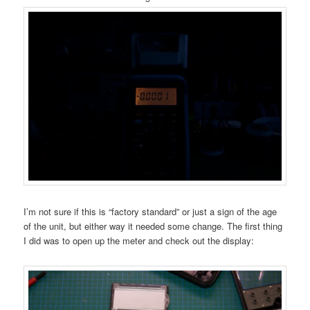
I’m not sure if this is “factory standard” or just a sign of the age
of the unit, but either way it needed some change. The first thing
I did was to open up the meter and check out the display: