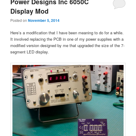
Power Designs Inc 6050C
Display Mod
Posted on
November 5, 2014
Here’s a modification that I have been meaning to do for a while.
It involved replacing the PCB in one of my power supplies with a
modified version designed by me that upgraded the size of the 7-
segment LED display.