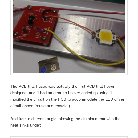
The PCB that I used was actually the first PCB that I ever
designed, and it had an error so i never ended up using it. I
modified the circuit on the PCB to accommodate the LED driver
circuit above (reuse and recycle!).
And from a different angle, showing the aluminum bar with the
heat sinks under: