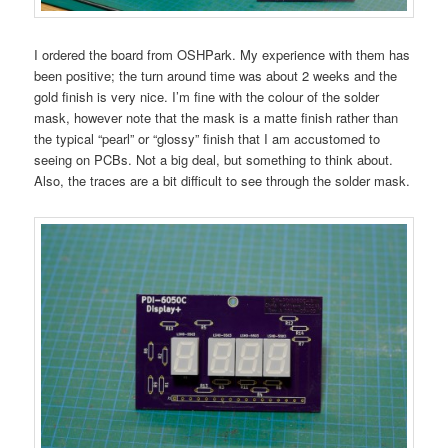
I ordered the board from OSHPark. My experience with them has
been positive; the turn around time was about 2 weeks and the
gold finish is very nice. I’m fine with the colour of the solder
mask, however note that the mask is a matte finish rather than
the typical “pearl” or “glossy” finish that I am accustomed to
seeing on PCBs. Not a big deal, but something to think about.
Also, the traces are a bit difficult to see through the solder mask.