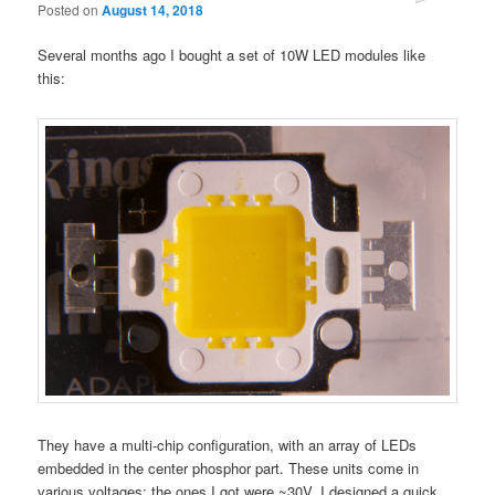
Posted on
August 14, 2018
Several months ago I bought a set of 10W LED modules like
this:
They have a multi-chip configuration, with an array of LEDs
embedded in the center phosphor part. These units come in
various voltages; the ones I got were ~30V. I designed a quick