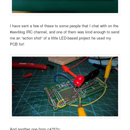
I have sent a few of these to some people that I chat with on the
#eevblog IRC channel, and one of them was kind enough to send
me an “action shot” of a little LED-based project he used my
PCB for!
And another one from c4757p: