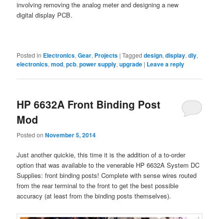
involving removing the analog meter and designing a new
digital display PCB.
Posted in
Electronics
,
Gear
,
Projects
|
Tagged
design
,
display
,
diy
,
electronics
,
mod
,
pcb
,
power supply
,
upgrade
|
Leave a reply
HP 6632A Front Binding Post
Mod
Posted on
November 5, 2014
Just another quickie, this time it is the addition of a to-order
option that was available to the venerable HP 6632A System DC
Supplies: front binding posts! Complete with sense wires routed
from the rear terminal to the front to get the best possible
accuracy (at least from the binding posts themselves).