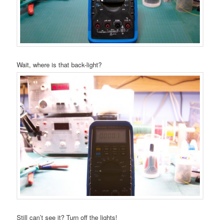
Wait, where is that back-light?
Still can’t see it? Turn off the lights!