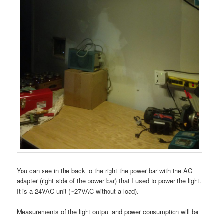
You can see in the back to the right the power bar with the AC
adapter (right side of the power bar) that I used to power the light.
It is a 24VAC unit (~27VAC without a load).
Measurements of the light output and power consumption will be