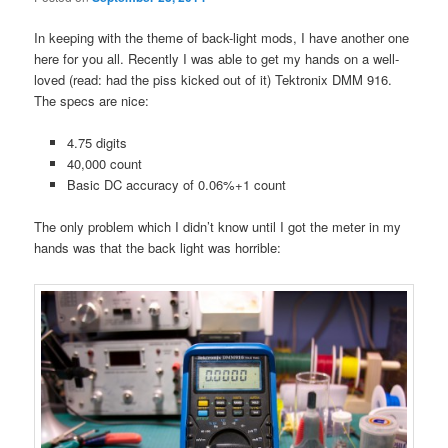
In keeping with the theme of back-light mods, I have another one
here for you all. Recently I was able to get my hands on a well-
loved (read: had the piss kicked out of it) Tektronix DMM 916.
The specs are nice:
4.75 digits
40,000 count
Basic DC accuracy of 0.06%+1 count
The only problem which I didn’t know until I got the meter in my
hands was that the back light was horrible: