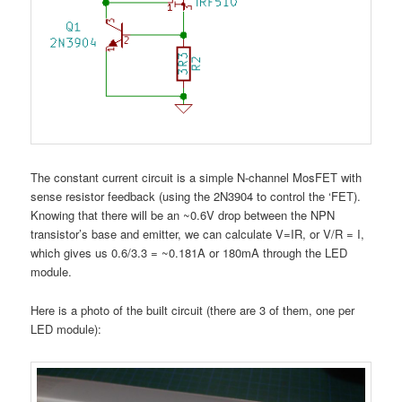
The constant current circuit is a simple N-channel MosFET with
sense resistor feedback (using the 2N3904 to control the ‘FET).
Knowing that there will be an ~0.6V drop between the NPN
transistor’s base and emitter, we can calculate V=IR, or V/R = I,
which gives us 0.6/3.3 = ~0.181A or 180mA through the LED
module.
Here is a photo of the built circuit (there are 3 of them, one per
LED module):