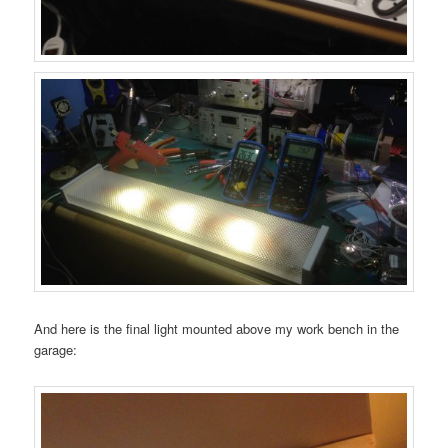
And here is the final light mounted above my work bench in the
garage: