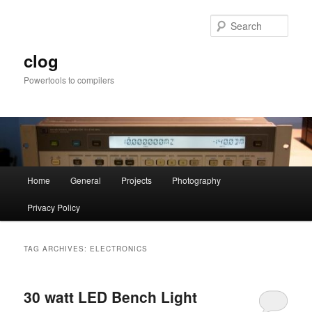
Skip
Skip
to
to
Sear
primary
secondary
content
content
clog
Powertools to compilers
Main
Home
General
Projects
Photography
menu
Privacy Policy
TAG ARCHIVES:
ELECTRONICS
30 watt LED Bench Light