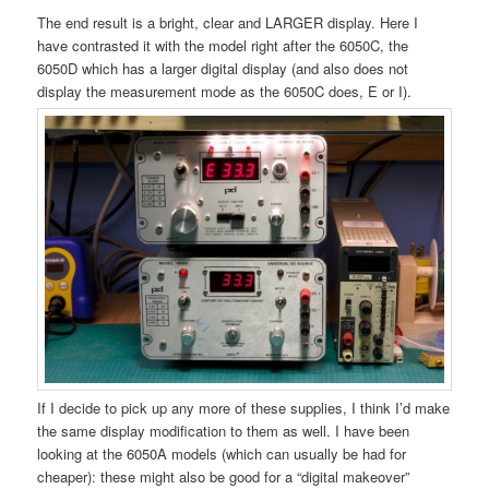
The end result is a bright, clear and LARGER display. Here I
have contrasted it with the model right after the 6050C, the
6050D which has a larger digital display (and also does not
display the measurement mode as the 6050C does, E or I).
If I decide to pick up any more of these supplies, I think I’d make
the same display modification to them as well. I have been
looking at the 6050A models (which can usually be had for
cheaper): these might also be good for a “digital makeover”