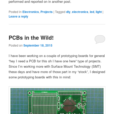
performed and reported on in another post.
Posted in
Electronics
,
Projects
|
Tagged
diy
,
electronics
,
led
,
light
|
Leave a reply
PCBs in the Wild!
Posted on
September 18, 2015
I have been working on a couple of prototyping boards for general
“hey I need a PCB for this oh I have one here” type of projects.
Since I’m working more with Surface Mount Technology (SMT)
these days and have more of those part in my “stock”, I designed
some prototyping boards with this in mind: