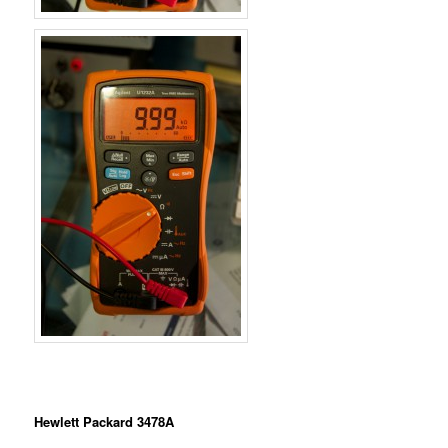
Hewlett Packard 3478A