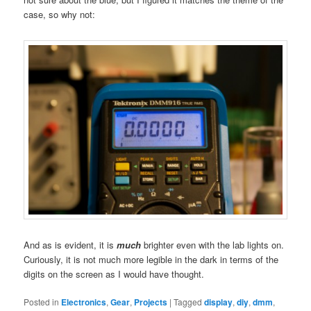
case, so why not:
And as is evident, it is
much
brighter even with the lab lights on.
Curiously, it is not much more legible in the dark in terms of the
digits on the screen as I would have thought.
Posted in
Electronics
,
Gear
,
Projects
|
Tagged
display
,
diy
,
dmm
,