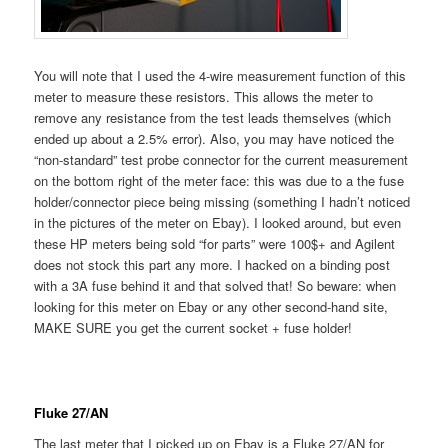
You will note that I used the 4-wire measurement function of this
meter to measure these resistors. This allows the meter to
remove any resistance from the test leads themselves (which
ended up about a 2.5% error). Also, you may have noticed the
“non-standard” test probe connector for the current measurement
on the bottom right of the meter face: this was due to a the fuse
holder/connector piece being missing (something I hadn’t noticed
in the pictures of the meter on Ebay). I looked around, but even
these HP meters being sold “for parts” were 100$+ and Agilent
does not stock this part any more. I hacked on a binding post
with a 3A fuse behind it and that solved that! So beware: when
looking for this meter on Ebay or any other second-hand site,
MAKE SURE you get the current socket + fuse holder!
Fluke 27/AN
The last meter that I picked up on Ebay is a Fluke 27/AN for