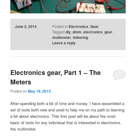
June 2, 2014
Posted in
Electronics
,
Gear
Tagged
diy
,
dmm
,
electronics
,
gear
,
multimeter
,
tinkering
Leave a reply
Electronics gear, Part 1 – The
Meters
Posted on
May 19, 2013
After spending both a bit of time and money, I have assembled a
set of tools both new and used to help me on my path to learning
a bit about electronics. This first post will be about the most
basic of tools for any individual that is interested in electronics,
the multimeter.