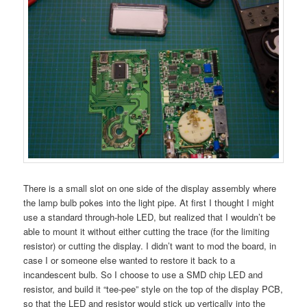
There is a small slot on one side of the display assembly where
the lamp bulb pokes into the light pipe. At first I thought I might
use a standard through-hole LED, but realized that I wouldn’t be
able to mount it without either cutting the trace (for the limiting
resistor) or cutting the display. I didn’t want to mod the board, in
case I or someone else wanted to restore it back to a
incandescent bulb. So I choose to use a SMD chip LED and
resistor, and build it “tee-pee” style on the top of the display PCB,
so that the LED and resistor would stick up vertically into the