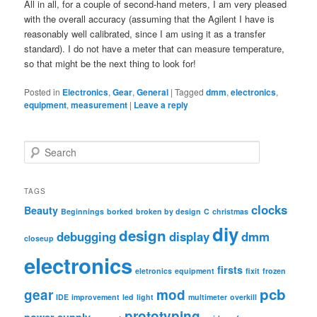
All in all, for a couple of second-hand meters, I am very pleased
with the overall accuracy (assuming that the Agilent I have is
reasonably well calibrated, since I am using it as a transfer
standard). I do not have a meter that can measure temperature,
so that might be the next thing to look for!
Posted in
Electronics
,
Gear
,
General
|
Tagged
dmm
,
electronics
,
equipment
,
measurement
|
Leave a reply
S
e
a
r
TAGS
c
clocks
Beauty
Beginnings
borked
broken by design
C
christmas
h
diy
design
debugging
display
dmm
closeup
electronics
firsts
eletronics
equipment
fixit
frozen
pcb
gear
mod
IDE
improvement
led
light
multimeter
overkill
prototyping