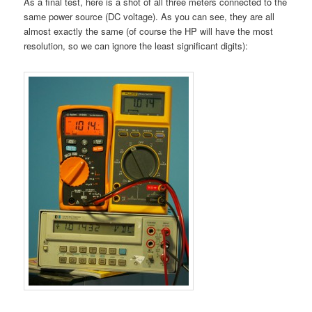
As a final test, here is a shot of all three meters connected to the
same power source (DC voltage). As you can see, they are all
almost exactly the same (of course the HP will have the most
resolution, so we can ignore the least significant digits):