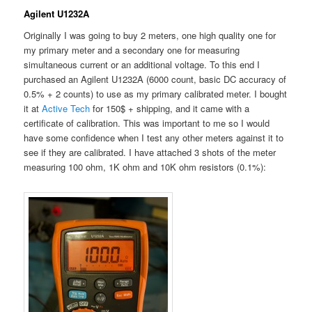
Agilent U1232A
Originally I was going to buy 2 meters, one high quality one for
my primary meter and a secondary one for measuring
simultaneous current or an additional voltage. To this end I
purchased an Agilent U1232A (6000 count, basic DC accuracy of
0.5% + 2 counts) to use as my primary calibrated meter. I bought
it at
Active Tech
for 150$ + shipping, and it came with a
certificate of calibration. This was important to me so I would
have some confidence when I test any other meters against it to
see if they are calibrated. I have attached 3 shots of the meter
measuring 100 ohm, 1K ohm and 10K ohm resistors (0.1%):