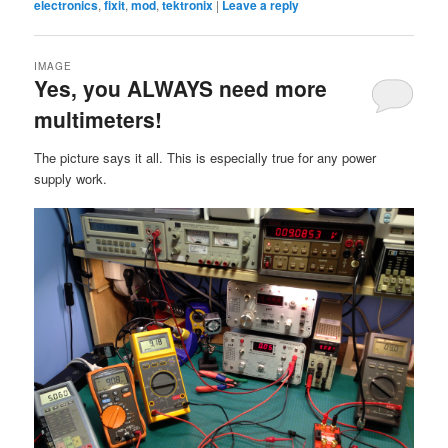
electronics
,
fixit
,
mod
,
tektronix
|
Leave a reply
IMAGE
Yes, you ALWAYS need more
multimeters!
The picture says it all. This is especially true for any power
supply work.