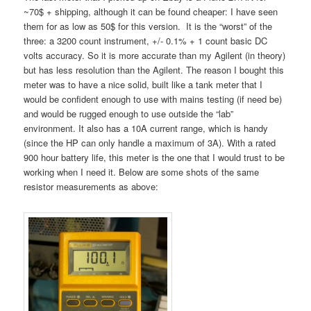
~70$ + shipping, although it can be found cheaper: I have seen
them for as low as 50$ for this version. It is the “worst” of the
three: a 3200 count instrument, +/- 0.1% + 1 count basic DC
volts accuracy. So it is more accurate than my Agilent (in theory)
but has less resolution than the Agilent. The reason I bought this
meter was to have a nice solid, built like a tank meter that I
would be confident enough to use with mains testing (if need be)
and would be rugged enough to use outside the “lab”
environment. It also has a 10A current range, which is handy
(since the HP can only handle a maximum of 3A). With a rated
900 hour battery life, this meter is the one that I would trust to be
working when I need it. Below are some shots of the same
resistor measurements as above: