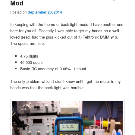
Mod
Posted on
September 23, 2014
In keeping with the theme of back-light mods, I have another one
here for you all. Recently I was able to get my hands on a well-
loved (read: had the piss kicked out of it) Tektronix DMM 916.
The specs are nice:
4.75 digits
40,000 count
Basic DC accuracy of 0.06%+1 count
The only problem which I didn’t know until I got the meter in my
hands was that the back light was horrible: