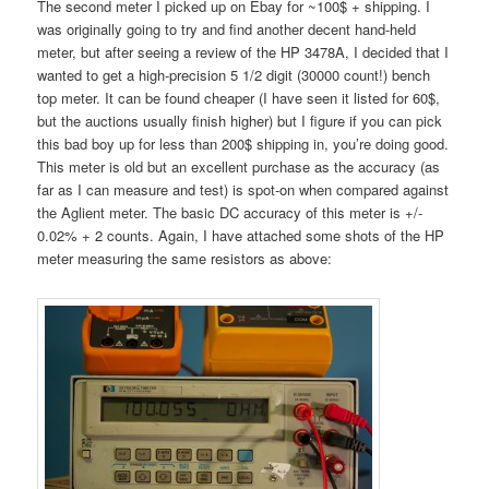
The second meter I picked up on Ebay for ~100$ + shipping. I
was originally going to try and find another decent hand-held
meter, but after seeing a review of the HP 3478A, I decided that I
wanted to get a high-precision 5 1/2 digit (30000 count!) bench
top meter. It can be found cheaper (I have seen it listed for 60$,
but the auctions usually finish higher) but I figure if you can pick
this bad boy up for less than 200$ shipping in, you’re doing good.
This meter is old but an excellent purchase as the accuracy (as
far as I can measure and test) is spot-on when compared against
the Aglient meter. The basic DC accuracy of this meter is +/-
0.02% + 2 counts. Again, I have attached some shots of the HP
meter measuring the same resistors as above: