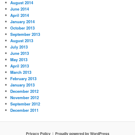
August 2014
June 2014
April 2014
January 2014
October 2013
September 2013
August 2013
July 2013
June 2013
May 2013
April 2013
March 2013
February 2013
January 2013
December 2012
November 2012
September 2012
December 2011
Privacy Policy
Proudly powered by WordPress