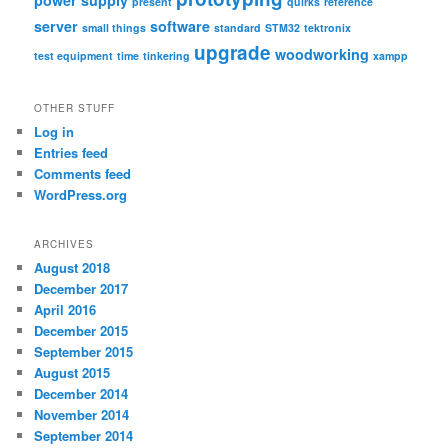
power supply
present
quirks
reference
server
software
small things
standard
STM32
tektronix
upgrade
woodworking
test equipment
time
tinkering
xampp
OTHER STUFF
Log in
Entries feed
Comments feed
WordPress.org
ARCHIVES
August 2018
December 2017
April 2016
December 2015
September 2015
August 2015
December 2014
November 2014
September 2014