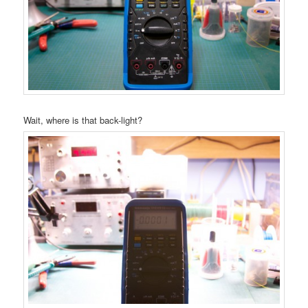
Wait, where is that back-light?