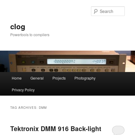
Skip
Skip
to
to
Sear
primary
secondary
content
content
clog
Powertools to compilers
Main
Home
General
Projects
Photography
menu
Privacy Policy
TAG ARCHIVES:
DMM
Tektronix DMM 916 Back-light