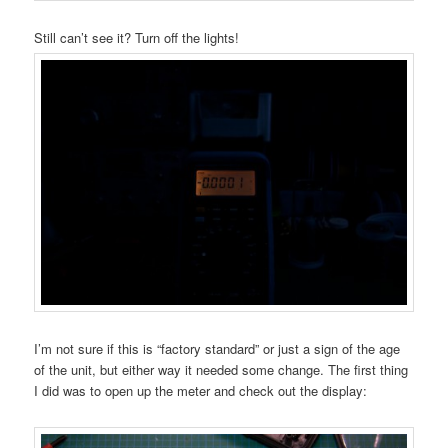
Still can’t see it? Turn off the lights!
I’m not sure if this is “factory standard” or just a sign of the age
of the unit, but either way it needed some change. The first thing
I did was to open up the meter and check out the display: