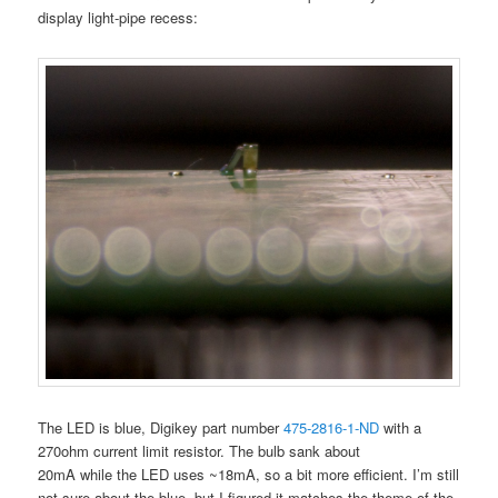
display light-pipe recess:
The LED is blue, Digikey part number
475-2816-1-ND
with a
270ohm current limit resistor. The bulb sank about
20mA while the LED uses ~18mA, so a bit more efficient. I’m still
not sure about the blue, but I figured it matches the theme of the