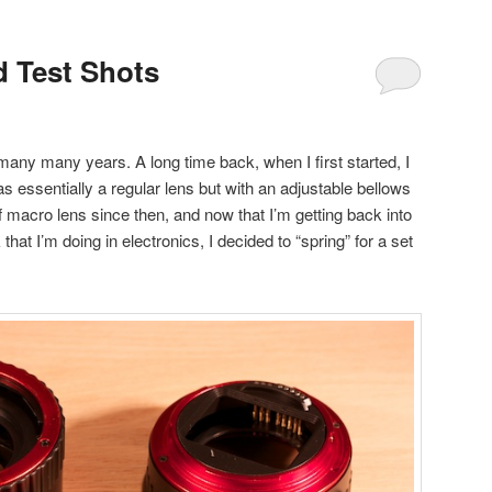
 Test Shots
many many years. A long time back, when I first started, I
 essentially a regular lens but with an adjustable bellows
of macro lens since then, and now that I’m getting back into
at I’m doing in electronics, I decided to “spring” for a set