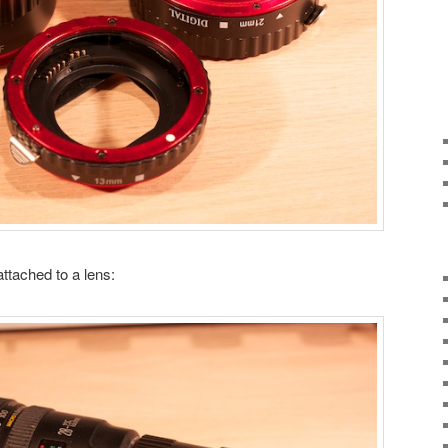
attached to a lens: