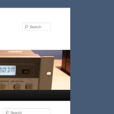
Search
S