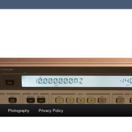
Photography
Privacy Policy