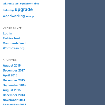
tektronix
test equipment
time
upgrade
tinkering
woodworking
xampp
OTHER STUFF
Log in
Entries feed
Comments feed
WordPress.org
ARCHIVES
August 2018
December 2017
April 2016
December 2015
September 2015
August 2015
December 2014
November 2014
September 2014