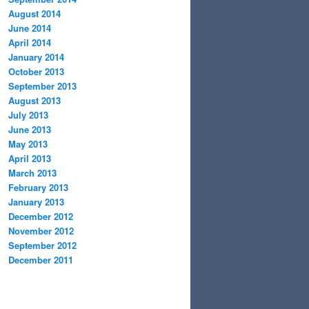
August 2014
June 2014
April 2014
January 2014
October 2013
September 2013
August 2013
July 2013
June 2013
May 2013
April 2013
March 2013
February 2013
January 2013
December 2012
November 2012
September 2012
December 2011