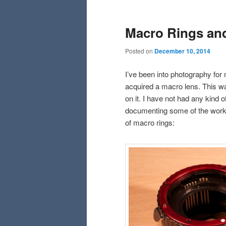
Macro Rings and
Posted on
December 10, 2014
I’ve been into photography for 
acquired a macro lens. This was
on it. I have not had any kind 
documenting some of the work th
of macro rings: