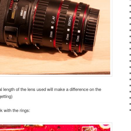
l length of the lens used will make a difference on the
etting)
k with the rings: