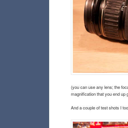
(you can use any lens; the foca
magnification that you end up g
And a couple of test shots I too