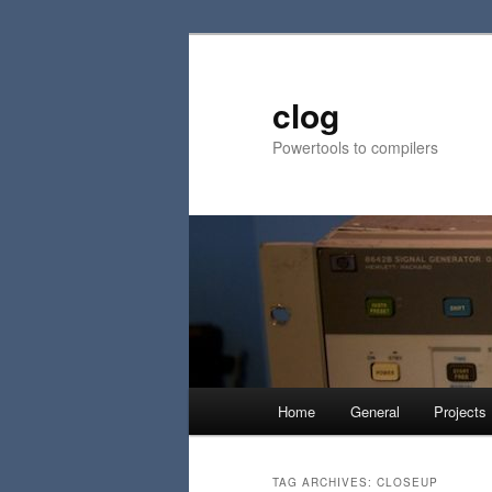
Skip
Skip
to
to
primary
secondary
clog
content
content
Powertools to compilers
Main
Home
General
Projects
menu
TAG ARCHIVES:
CLOSEUP