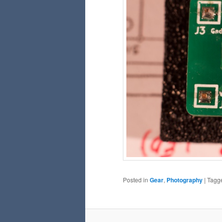
Posted in
Gear
,
Photography
|
Tagg