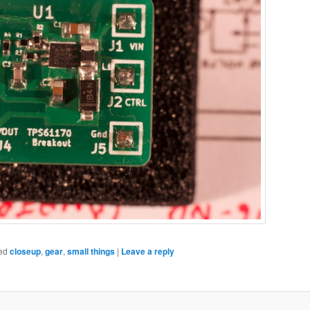
ed
closeup
,
gear
,
small things
|
Leave a reply