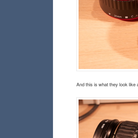
And this is what they look like 