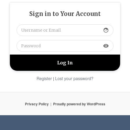
Sign in to Your Account
face
visibility
Register
Lost your password?
|
Privacy Policy
Proudly powered by WordPress