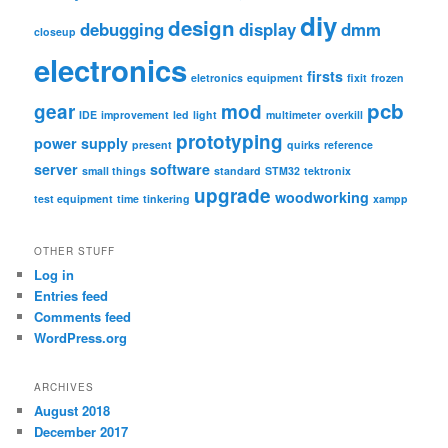
diy
design
debugging
display
dmm
closeup
electronics
firsts
eletronics
equipment
fixit
frozen
pcb
gear
mod
IDE
improvement
led
light
multimeter
overkill
prototyping
power supply
present
quirks
reference
server
software
small things
standard
STM32
tektronix
upgrade
woodworking
test equipment
time
tinkering
xampp
OTHER STUFF
Log in
Entries feed
Comments feed
WordPress.org
ARCHIVES
August 2018
December 2017