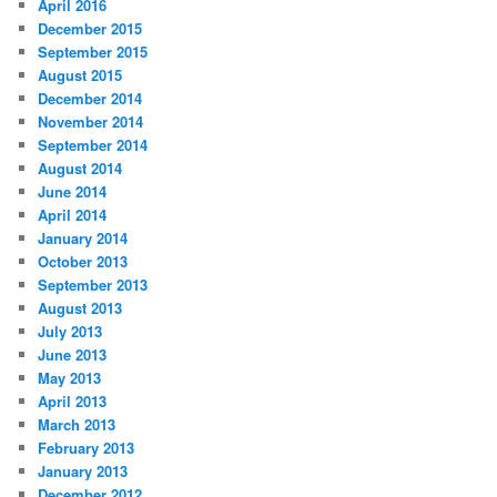
April 2016
December 2015
September 2015
August 2015
December 2014
November 2014
September 2014
August 2014
June 2014
April 2014
January 2014
October 2013
September 2013
August 2013
July 2013
June 2013
May 2013
April 2013
March 2013
February 2013
January 2013
December 2012