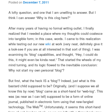
Posted on
December 7, 2011
A lofty question, and one that I am unwilling to answer. But I
think I can answer “Why is this clog here?”
After many years of having no formal writing outlet, I finally
realized that I needed a place where my thoughts could coalesce
into tangible form; in this case, words. I came to this realization
while testing out our new
wiki
at work (very neat, definitely give it
a look-see if you are at all interested in that sort of thing). I was
examining its “blog” capabilities, and thought, “Hey, I could do
this, it might even be kinda neat.” That started the wheels of my
mind turning, and its logic flowed to the inevitable conclusion:
Why not start my own personal “blog”?
But first, what the heck IS a “blog”? Indeed, just what is this
bastard child supposed to be? Originally, (and I suppose we all
know this by now) “blog” came as a short-hand for “web-log”. This
was (as near as I can tell) supposed to be a form of online
journal, published in electronic form using that new-fangled
TM
technology, The Web
. Unfortunately, it seems this short-hand