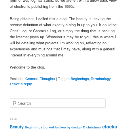
form of web log has stuck, so we are left with a throw back view
of electronic publishing from the 1990s.
Being different, I called this a clog. The beauty is leaving the
precise definition of what exactly a clog
is
up to you. It could be
Chris’ Log, or Captain’s Log, or simply the thing that is backing
the Internet pipes up. Whatever it may be to you, this is where I
will be detailing what projects I’m working on, reflecting on
experiences and musings that I may have, along with a general
interest in everything around me.
Welcome to the clog.
Posted in
General
,
Thoughts
|
Tagged
Beginnings
,
Terminology
|
Leave a reply
S
e
a
r
TAGS
c
clocks
Beauty
Beginnings
borked
broken by design
C
christmas
h