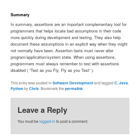
Summary
In summary, assertions are an important complementary tool for
programmers that helps locate bad assumptions in their code
more quickly during development and testing. They also help
document these assumptions in an explicit way when they might
not normally have been. Assertion tests must never alter
program/application/system state. When using assertions,
programmers must always remember to test with assertions
disabled ( “Test as you Fly, Fly as you Test” ).
This entry was posted in
Software Development
and tagged
C
,
Java
,
Python
by
Chris
. Bookmark the
permalink
.
Leave a Reply
You must be
logged in
to post a comment.