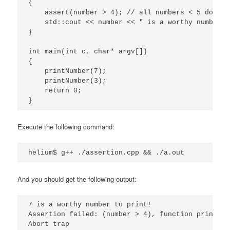
{

    assert(number > 4); // all numbers < 5 do not
    std::cout << number << " is a worthy number t
}

int main(int c, char* argv[])

{

    printNumber(7);

    printNumber(3);

    return 0;

}
Execute the following command:
helium$ g++ ./assertion.cpp && ./a.out
And you should get the following output:
7 is a worthy number to print!

Assertion failed: (number > 4), function printNum
Abort trap