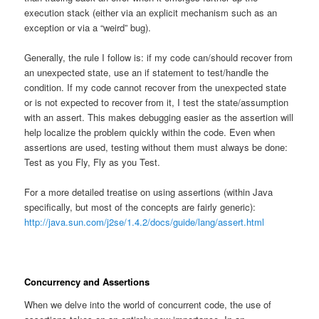
execution stack (either via an explicit mechanism such as an
exception or via a “weird” bug).
Generally, the rule I follow is: if my code can/should recover from
an unexpected state, use an if statement to test/handle the
condition. If my code cannot recover from the unexpected state
or is not expected to recover from it, I test the state/assumption
with an assert. This makes debugging easier as the assertion will
help localize the problem quickly within the code. Even when
assertions are used, testing without them must always be done:
Test as you Fly, Fly as you Test.
For a more detailed treatise on using assertions (within Java
specifically, but most of the concepts are fairly generic):
http://java.sun.com/j2se/1.4.2/docs/guide/lang/assert.html
Concurrency and Assertions
When we delve into the world of concurrent code, the use of