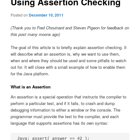
Using Assertion Checking
Posted on
December 10, 2011
(Thank you to Fred Chouinard and Steven Pigeon for feedback on
this post many moons ago)
The goal of this article is to briefly explain assertion checking. It
will describe what an assertion is, why we want to use them,
when and where they should be used and some pitfalls to watch
out for. It will close with a small example of how to enable them
for the Java platform.
What is an Assertion
An assertion is a special operation that instructs the compiler to
perform a particular test, and if it fails, to crash and dump
debugging information to either a window or the console. The
programmer must provide the test to the compiler, and each
language that supports assertions has its own syntax:
Java: assert( answer == 42 );
