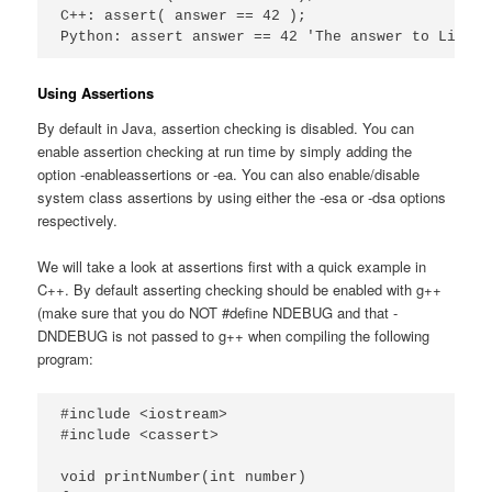
C++: assert( answer == 42 );

Python: assert answer == 42 'The answer to Life t
Using Assertions
By default in Java, assertion checking is disabled. You can
enable assertion checking at run time by simply adding the
option -enableassertions or -ea. You can also enable/disable
system class assertions by using either the -esa or -dsa options
respectively.
We will take a look at assertions first with a quick example in
C++. By default asserting checking should be enabled with g++
(make sure that you do NOT #define NDEBUG and that -
DNDEBUG is not passed to g++ when compiling the following
program:
#include <iostream>

#include <cassert>

void printNumber(int number)
