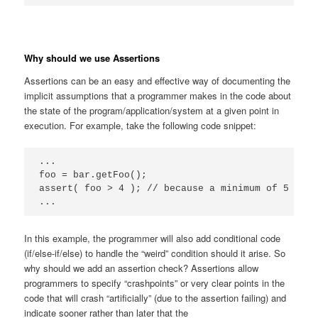
Why should we use Assertions
Assertions can be an easy and effective way of documenting the
implicit assumptions that a programmer makes in the code about
the state of the program/application/system at a given point in
execution. For example, take the following code snippet:
...

foo = bar.getFoo();

assert( foo > 4 ); // because a minimum of 5 is a
...
In this example, the programmer will also add conditional code
(if/else-if/else) to handle the “weird” condition should it arise. So
why should we add an assertion check? Assertions allow
programmers to specify “crashpoints” or very clear points in the
code that will crash “artificially” (due to the assertion failing) and
indicate sooner rather than later that the