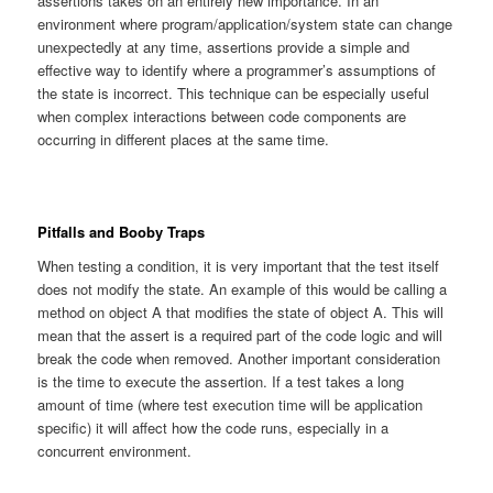
assertions takes on an entirely new importance. In an
environment where program/application/system state can change
unexpectedly at any time, assertions provide a simple and
effective way to identify where a programmer’s assumptions of
the state is incorrect. This technique can be especially useful
when complex interactions between code components are
occurring in different places at the same time.
Pitfalls and Booby Traps
When testing a condition, it is very important that the test itself
does not modify the state. An example of this would be calling a
method on object A that modifies the state of object A. This will
mean that the assert is a required part of the code logic and will
break the code when removed. Another important consideration
is the time to execute the assertion. If a test takes a long
amount of time (where test execution time will be application
specific) it will affect how the code runs, especially in a
concurrent environment.