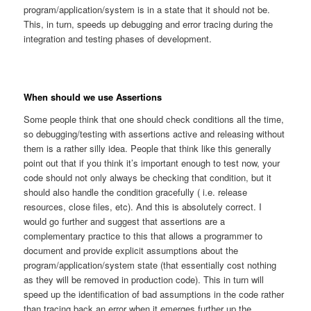
program/application/system is in a state that it should not be.
This, in turn, speeds up debugging and error tracing during the
integration and testing phases of development.
When should we use Assertions
Some people think that one should check conditions all the time,
so debugging/testing with assertions active and releasing without
them is a rather silly idea. People that think like this generally
point out that if you think it’s important enough to test now, your
code should not only always be checking that condition, but it
should also handle the condition gracefully ( i.e. release
resources, close files, etc). And this is absolutely correct. I
would go further and suggest that assertions are a
complementary practice to this that allows a programmer to
document and provide explicit assumptions about the
program/application/system state (that essentially cost nothing
as they will be removed in production code). This in turn will
speed up the identification of bad assumptions in the code rather
than tracing back an error when it emerges further up the