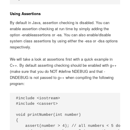
Using Assertions
By default in Java, assertion checking is disabled. You can
enable assertion checking at run time by simply adding the
option -enableassertions or -ea. You can also enable/disable
system class assertions by using either the -esa or -dsa options
respectively.
We will take a look at assertions first with a quick example in
C++. By default asserting checking should be enabled with g++
(make sure that you do NOT #define NDEBUG and that -
DNDEBUG is not passed to g++ when compiling the following
program:
#include <iostream>

#include <cassert>

void printNumber(int number)

{

    assert(number > 4); // all numbers < 5 do not