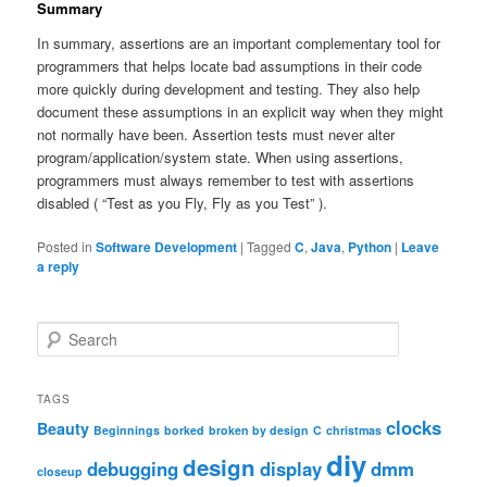
Summary
In summary, assertions are an important complementary tool for
programmers that helps locate bad assumptions in their code
more quickly during development and testing. They also help
document these assumptions in an explicit way when they might
not normally have been. Assertion tests must never alter
program/application/system state. When using assertions,
programmers must always remember to test with assertions
disabled ( “Test as you Fly, Fly as you Test” ).
Posted in
Software Development
|
Tagged
C
,
Java
,
Python
|
Leave
a reply
S
e
a
r
TAGS
c
clocks
Beauty
Beginnings
borked
broken by design
C
christmas
h
diy
design
debugging
display
dmm
closeup