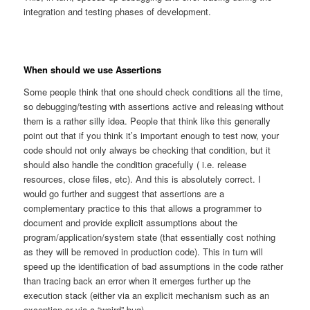
integration and testing phases of development.
When should we use Assertions
Some people think that one should check conditions all the time,
so debugging/testing with assertions active and releasing without
them is a rather silly idea. People that think like this generally
point out that if you think it’s important enough to test now, your
code should not only always be checking that condition, but it
should also handle the condition gracefully ( i.e. release
resources, close files, etc). And this is absolutely correct. I
would go further and suggest that assertions are a
complementary practice to this that allows a programmer to
document and provide explicit assumptions about the
program/application/system state (that essentially cost nothing
as they will be removed in production code). This in turn will
speed up the identification of bad assumptions in the code rather
than tracing back an error when it emerges further up the
execution stack (either via an explicit mechanism such as an
exception or via a “weird” bug).