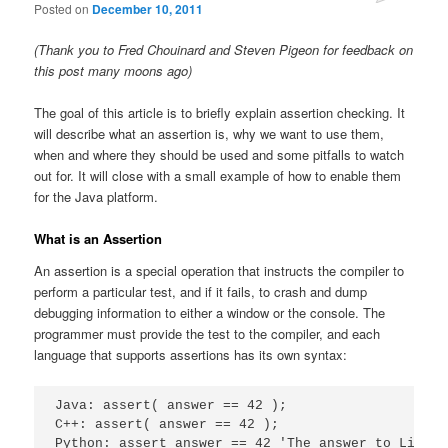
Posted on
December 10, 2011
(Thank you to Fred Chouinard and Steven Pigeon for feedback on
this post many moons ago)
The goal of this article is to briefly explain assertion checking. It
will describe what an assertion is, why we want to use them,
when and where they should be used and some pitfalls to watch
out for. It will close with a small example of how to enable them
for the Java platform.
What is an Assertion
An assertion is a special operation that instructs the compiler to
perform a particular test, and if it fails, to crash and dump
debugging information to either a window or the console. The
programmer must provide the test to the compiler, and each
language that supports assertions has its own syntax:
Java: assert( answer == 42 );

C++: assert( answer == 42 );

Python: assert answer == 42 'The answer to Life t