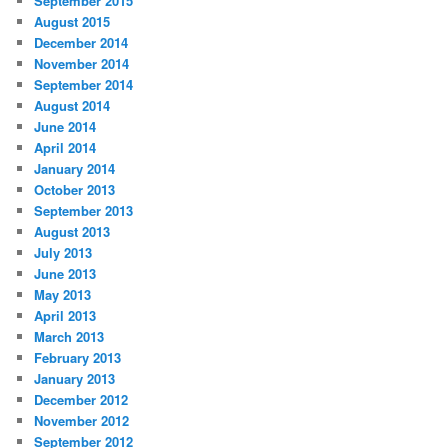
September 2015
August 2015
December 2014
November 2014
September 2014
August 2014
June 2014
April 2014
January 2014
October 2013
September 2013
August 2013
July 2013
June 2013
May 2013
April 2013
March 2013
February 2013
January 2013
December 2012
November 2012
September 2012