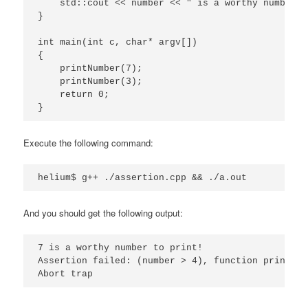
    std::cout << number << " is a worthy number t
}

int main(int c, char* argv[])

{

    printNumber(7);

    printNumber(3);

    return 0;

}
Execute the following command:
helium$ g++ ./assertion.cpp && ./a.out
And you should get the following output:
7 is a worthy number to print!

Assertion failed: (number > 4), function printNum
Abort trap