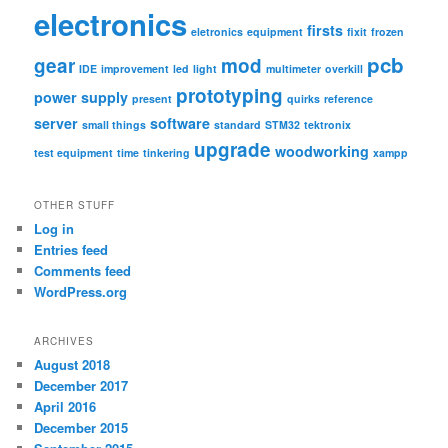
electronics
firsts
eletronics
equipment
fixit
frozen
pcb
gear
mod
IDE
improvement
led
light
multimeter
overkill
prototyping
power supply
present
quirks
reference
server
software
small things
standard
STM32
tektronix
upgrade
woodworking
test equipment
time
tinkering
xampp
OTHER STUFF
Log in
Entries feed
Comments feed
WordPress.org
ARCHIVES
August 2018
December 2017
April 2016
December 2015