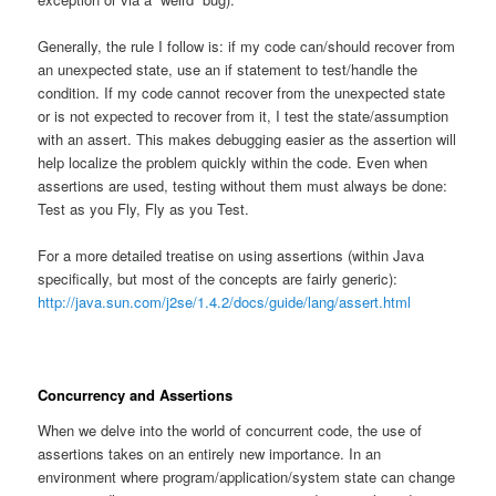
Generally, the rule I follow is: if my code can/should recover from
an unexpected state, use an if statement to test/handle the
condition. If my code cannot recover from the unexpected state
or is not expected to recover from it, I test the state/assumption
with an assert. This makes debugging easier as the assertion will
help localize the problem quickly within the code. Even when
assertions are used, testing without them must always be done:
Test as you Fly, Fly as you Test.
For a more detailed treatise on using assertions (within Java
specifically, but most of the concepts are fairly generic):
http://java.sun.com/j2se/1.4.2/docs/guide/lang/assert.html
Concurrency and Assertions
When we delve into the world of concurrent code, the use of
assertions takes on an entirely new importance. In an
environment where program/application/system state can change