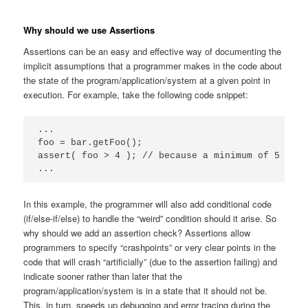
Why should we use Assertions
Assertions can be an easy and effective way of documenting the
implicit assumptions that a programmer makes in the code about
the state of the program/application/system at a given point in
execution. For example, take the following code snippet:
...

foo = bar.getFoo();

assert( foo > 4 ); // because a minimum of 5 is a
...
In this example, the programmer will also add conditional code
(if/else-if/else) to handle the “weird” condition should it arise. So
why should we add an assertion check? Assertions allow
programmers to specify “crashpoints” or very clear points in the
code that will crash “artificially” (due to the assertion failing) and
indicate sooner rather than later that the
program/application/system is in a state that it should not be.
This, in turn, speeds up debugging and error tracing during the