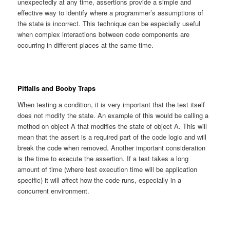
unexpectedly at any time, assertions provide a simple and
effective way to identify where a programmer’s assumptions of
the state is incorrect. This technique can be especially useful
when complex interactions between code components are
occurring in different places at the same time.
Pitfalls and Booby Traps
When testing a condition, it is very important that the test itself
does not modify the state. An example of this would be calling a
method on object A that modifies the state of object A. This will
mean that the assert is a required part of the code logic and will
break the code when removed. Another important consideration
is the time to execute the assertion. If a test takes a long
amount of time (where test execution time will be application
specific) it will affect how the code runs, especially in a
concurrent environment.