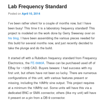
Lab Frequency Standard
Posted on
April 10, 2014
I’ve been rather silent for a couple of months now, but I have
been busy! This time it is a laboratory frequency standard! This
project is modeled on the work done by Gerry Sweeney over on
his blog
. I have been assembling the various pieces needed for
this build for several months now, and just recently decided to
take the plunge and do the build.
It started off with a Rubidium frequency standard from Frequency
Electronics, the
FE-5680A
. These can be purchased used off of
EBay for ~120$ CAD. Buyers beware: I had success with my
first unit, but others have not been so lucky. There are numerous
configurations of this unit, with various features present or
missing, including the 10MHz sine output. This project requires
at a minimum the 10MHz out. Some units will have this via a
dedicated BNC or SMA connector, others (like my unit) will have
it present on a pin from a DB-9 connector.