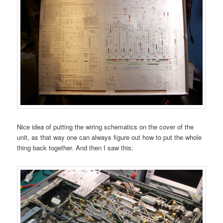
Nice idea of putting the wiring schematics on the cover of the
unit, as that way one can always figure out how to put the whole
thing back together. And then I saw this: