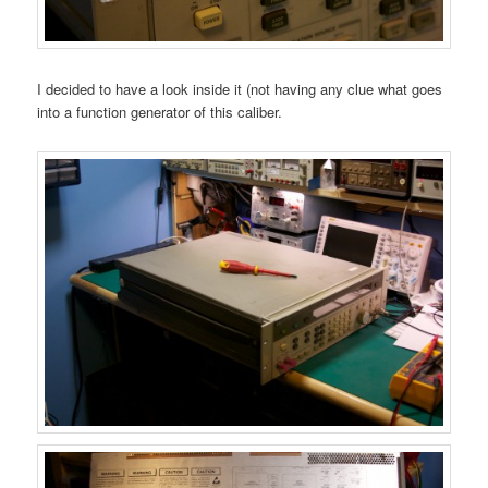
I decided to have a look inside it (not having any clue what goes
into a function generator of this caliber.