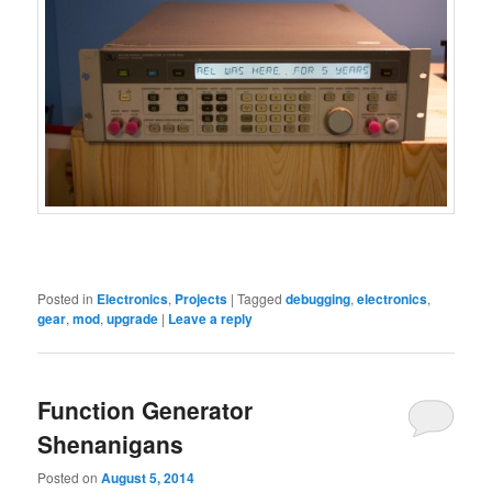
Posted in
Electronics
,
Projects
|
Tagged
debugging
,
electronics
,
gear
,
mod
,
upgrade
|
Leave a reply
Function Generator
Shenanigans
Posted on
August 5, 2014