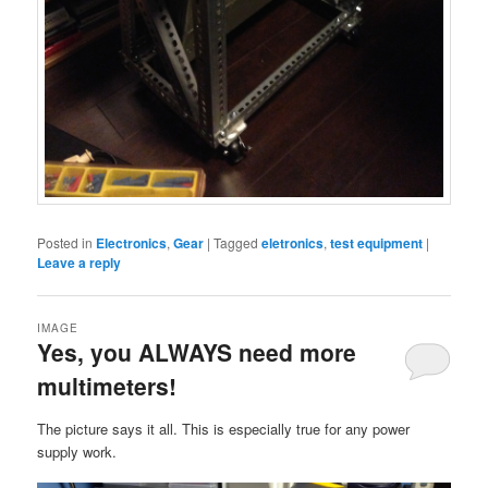
Posted in
Electronics
,
Gear
|
Tagged
eletronics
,
test equipment
|
Leave a reply
IMAGE
Yes, you ALWAYS need more
multimeters!
The picture says it all. This is especially true for any power
supply work.