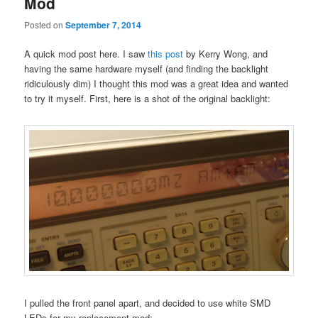
Mod
Posted on
September 7, 2014
A quick mod post here. I saw
this post
by Kerry Wong, and
having the same hardware myself (and finding the backlight
ridiculously dim) I thought this mod was a great idea and wanted
to try it myself. First, here is a shot of the original backlight:
I pulled the front panel apart, and decided to use white SMD
LEDs for my replacement mod: