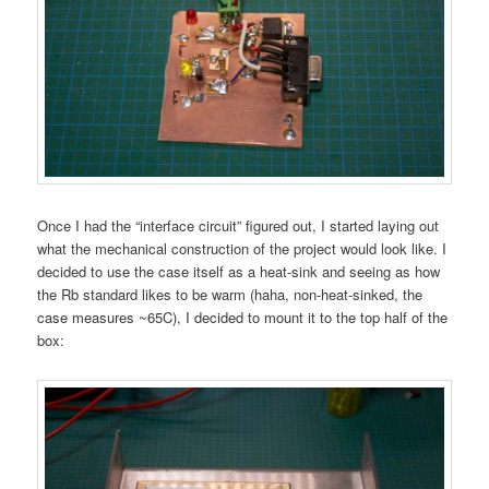
Once I had the “interface circuit” figured out, I started laying out
what the mechanical construction of the project would look like. I
decided to use the case itself as a heat-sink and seeing as how
the Rb standard likes to be warm (haha, non-heat-sinked, the
case measures ~65C), I decided to mount it to the top half of the
box: