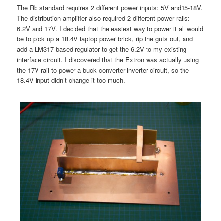
The Rb standard requires 2 different power inputs: 5V and15-18V.
The distribution amplifier also required 2 different power rails:
6.2V and 17V. I decided that the easiest way to power it all would
be to pick up a 18.4V laptop power brick, rip the guts out, and
add a LM317-based regulator to get the 6.2V to my existing
interface circuit. I discovered that the Extron was actually using
the 17V rail to power a buck converter-inverter circuit, so the
18.4V input didn’t change it too much.