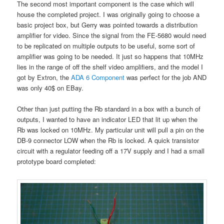
The second most important component is the case which will
house the completed project. I was originally going to choose a
basic project box, but Gerry was pointed towards a distribution
amplifier for video. Since the signal from the FE-5680 would need
to be replicated on multiple outputs to be useful, some sort of
amplifier was going to be needed. It just so happens that 10MHz
lies in the range of off the shelf video amplifiers, and the model I
got by Extron, the
ADA 6 Component
was perfect for the job AND
was only 40$ on EBay.
Other than just putting the Rb standard in a box with a bunch of
outputs, I wanted to have an indicator LED that lit up when the
Rb was locked on 10MHz. My particular unit will pull a pin on the
DB-9 connector LOW when the Rb is locked. A quick transistor
circuit with a regulator feeding off a 17V supply and I had a small
prototype board completed: