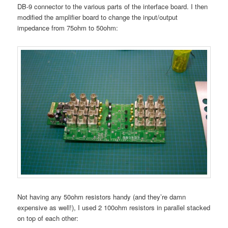
DB-9 connector to the various parts of the interface board. I then
modified the amplifier board to change the input/output
impedance from 75ohm to 50ohm:
Not having any 50ohm resistors handy (and they’re damn
expensive as well!), I used 2 100ohm resistors in parallel stacked
on top of each other: