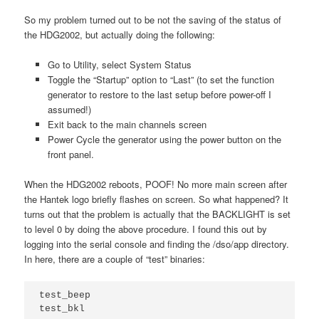
So my problem turned out to be not the saving of the status of
the HDG2002, but actually doing the following:
Go to Utility, select System Status
Toggle the “Startup” option to “Last” (to set the function
generator to restore to the last setup before power-off I
assumed!)
Exit back to the main channels screen
Power Cycle the generator using the power button on the
front panel.
When the HDG2002 reboots, POOF! No more main screen after
the Hantek logo briefly flashes on screen. So what happened? It
turns out that the problem is actually that the BACKLIGHT is set
to level 0 by doing the above procedure. I found this out by
logging into the serial console and finding the /dso/app directory.
In here, there are a couple of “test” binaries:
test_beep
