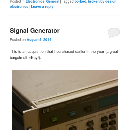
Posted in
Electronics
,
General
|
Tagged
borked
,
broken by design
,
electronics
|
Leave a reply
Signal Generator
Posted on
August 5, 2014
This is an acquisition that I purchased earlier in the year (a great
bargain off EBay!).