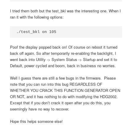
I tried them both but the test_bkl was the interesting one. When I
ran it with the following options:
./test_bkl on 105
Poof the display popped back on! Of course on reboot it turned
back off again. So after temporarily re-enabling the backlight, I
went back into Utility -> System Status -> Startup and set it to
Default, power cycled and boom, back in business no worries.
Well I guess there are still a few bugs in the firmware. Please
note that you can run into this bug REGARDLESS OF
WHETHER YOU CRACK THIS FUNCTION GENERATOR OPEN
OR NOT, and it has nothing to do with modifying the HDG2002.
Except that if you don’t crack it open after you do this, you
seemingly have no way to recover.
Hope this helps someone else!