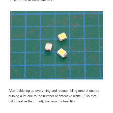
After soldering up everything and reassembling (and of course
cursing a lot due to the number of defective white LEDs that I
didn’t realize that I had), the result is beautiful!