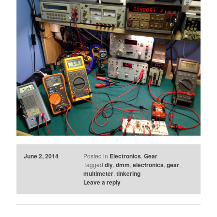
June 2, 2014
Posted in
Electronics
,
Gear
Tagged
diy
,
dmm
,
electronics
,
gear
,
multimeter
,
tinkering
Leave a reply