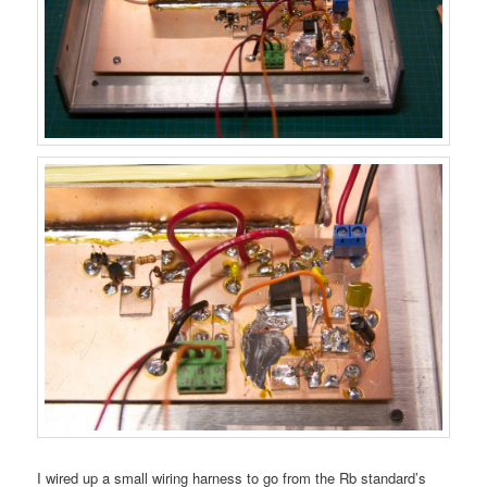
I wired up a small wiring harness to go from the Rb standard’s