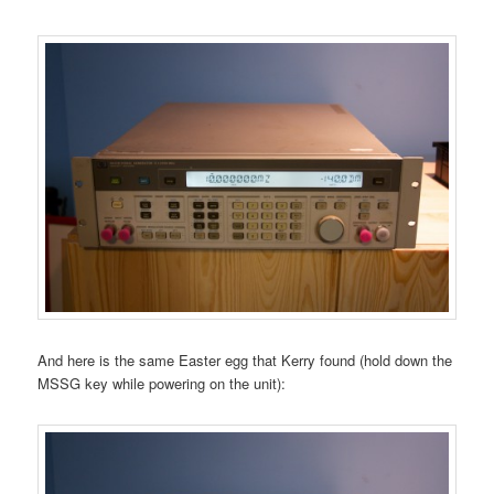
And here is the same Easter egg that Kerry found (hold down the
MSSG key while powering on the unit):