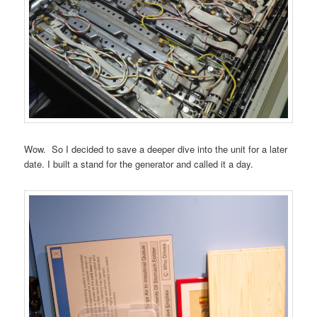
Wow. So I decided to save a deeper dive into the unit for a later
date. I built a stand for the generator and called it a day.