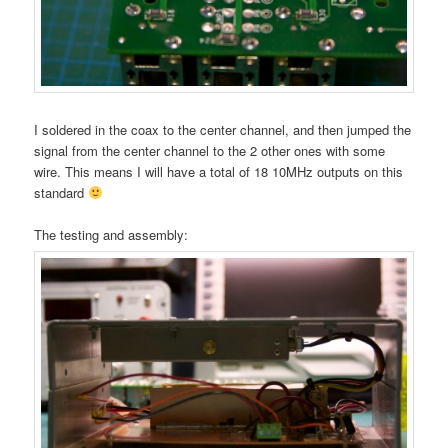
I soldered in the coax to the center channel, and then jumped the
signal from the center channel to the 2 other ones with some
wire. This means I will have a total of 18 10MHz outputs on this
standard
The testing and assembly: