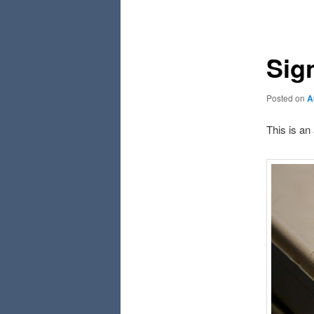
navigation
Sig
Posted on
A
This is an 