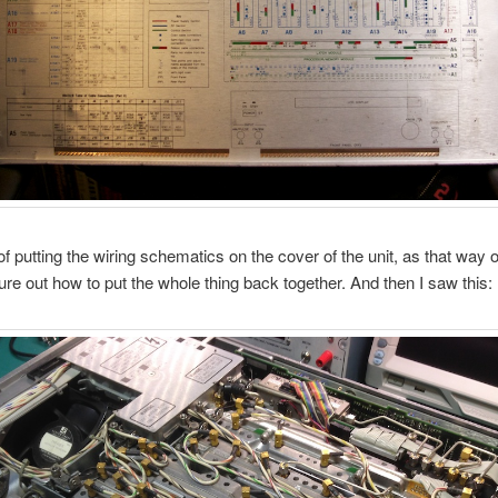
of putting the wiring schematics on the cover of the unit, as that way
ure out how to put the whole thing back together. And then I saw this: