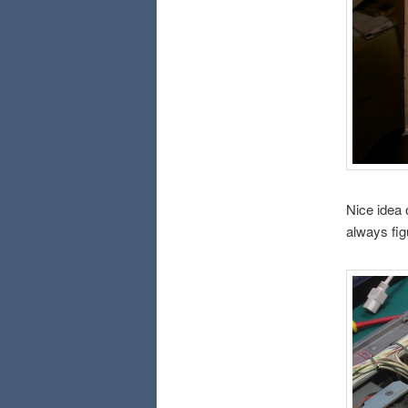
Nice idea 
always fig