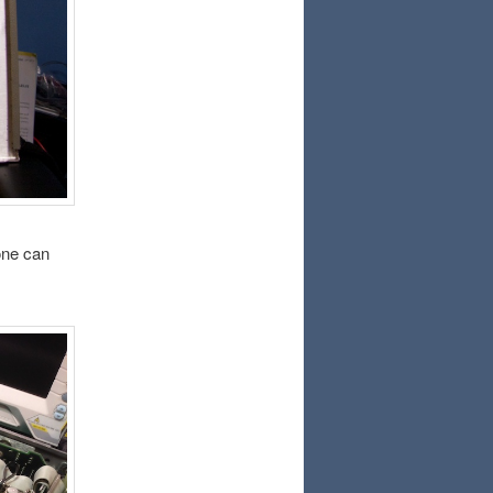
 one can