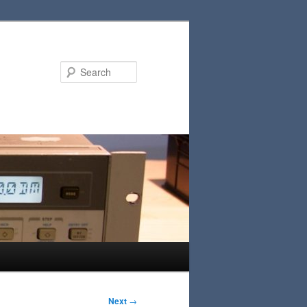
Search
Next
→