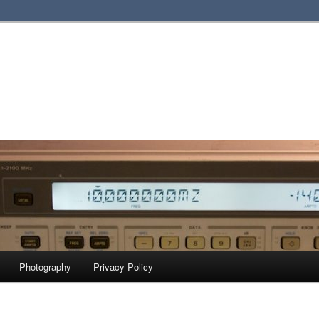
Photography
Privacy Policy