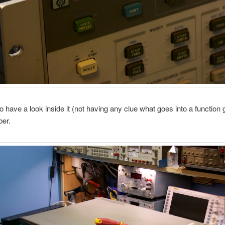
to have a look inside it (not having any clue what goes into a function
ber.