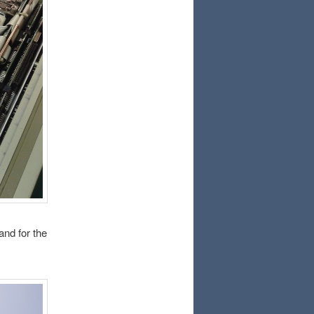
and for the