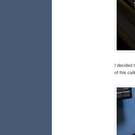
I decided 
of this cali