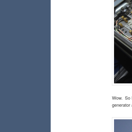
Wow. So I d
generator 