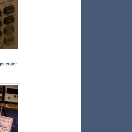
 generator