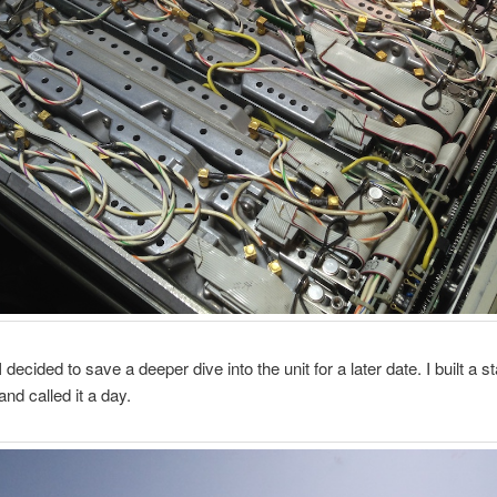
ecided to save a deeper dive into the unit for a later date. I built a st
and called it a day.