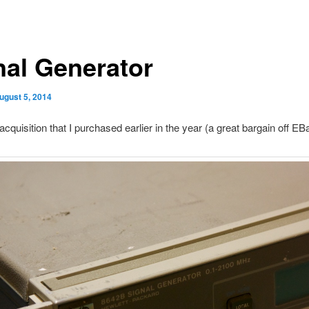
nal Generator
ugust 5, 2014
acquisition that I purchased earlier in the year (a great bargain off EBa